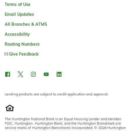
Terms of Use
Email Updates
All Branches & ATMS
Accessibility
Routing Numbers
Give Feedback
Lending products are subject to credit application and approval.
The Huntington National Bank is an Equal Housing Lender and Member
FDIC. Huntington, Huntington Bank, and the Huntington Brandmark are
service marks of Huntington Bancshares Incorporated. © 2026 Huntington