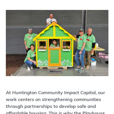
At Huntington Community Impact Capital, our
work centers on strengthening communities
through partnerships to develop safe and
affordable housing. This is why the Playhouse