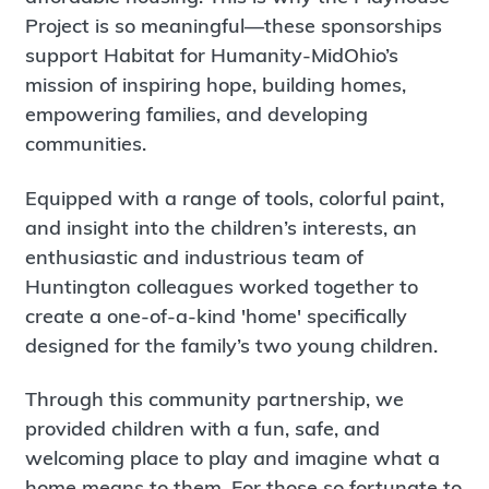
Project is so meaningful—these sponsorships
support Habitat for Humanity-MidOhio’s
mission of inspiring hope, building homes,
empowering families, and developing
communities.
Equipped with a range of tools, colorful paint,
and insight into the children’s interests, an
enthusiastic and industrious team of
Huntington colleagues worked together to
create a one-of-a-kind 'home' specifically
designed for the family’s two young children.
Through this community partnership, we
provided children with a fun, safe, and
welcoming place to play and imagine what a
home means to them. For those so fortunate to