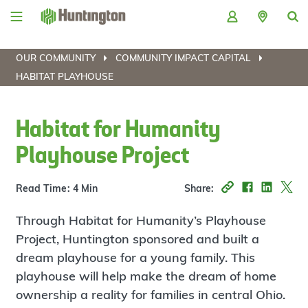
Skip
Skip
Skip
Skip
to
to
to
to
navigation
main
login
footer
content
OUR COMMUNITY
COMMUNITY IMPACT CAPITAL
HABITAT PLAYHOUSE
Habitat for Humanity
Playhouse Project
Read Time: 4 Min
Share:
Through Habitat for Humanity’s Playhouse
Project, Huntington sponsored and built a
dream playhouse for a young family. This
playhouse will help make the dream of home
ownership a reality for families in central Ohio.