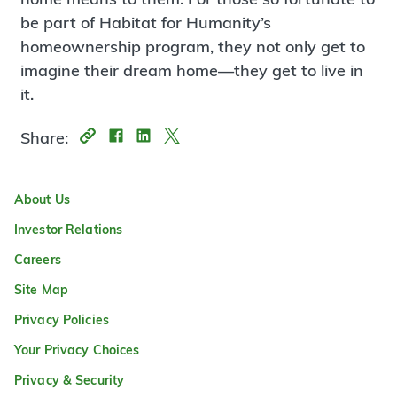
be part of Habitat for Humanity’s
homeownership program, they not only get to
imagine their dream home—they get to live in
it.
Share:
About Us
Investor Relations
Careers
Site Map
Privacy Policies
Your Privacy Choices
Privacy & Security