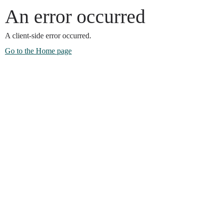
An error occurred
A client-side error occurred.
Go to the Home page