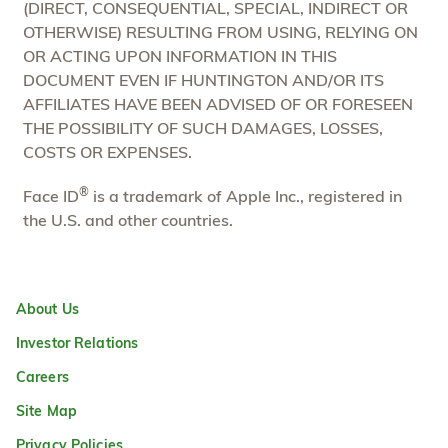
(DIRECT, CONSEQUENTIAL, SPECIAL, INDIRECT OR
OTHERWISE) RESULTING FROM USING, RELYING ON
OR ACTING UPON INFORMATION IN THIS
DOCUMENT EVEN IF HUNTINGTON AND/OR ITS
AFFILIATES HAVE BEEN ADVISED OF OR FORESEEN
THE POSSIBILITY OF SUCH DAMAGES, LOSSES,
COSTS OR EXPENSES.
®
Face ID
is a trademark of Apple Inc., registered in
the U.S. and other countries.
About Us
Investor Relations
Careers
Site Map
Privacy Policies