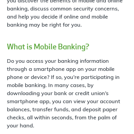
you discover the benefits of mobile and online
banking, discuss common security concerns,
and help you decide if online and mobile
banking may be right for you.
What is Mobile Banking?
Do you access your banking information
through a smartphone app on your mobile
phone or device? If so, you’re participating in
mobile banking. In many cases, by
downloading your bank or credit union’s
smartphone app, you can view your account
balances, transfer funds, and deposit paper
checks, all within seconds, from the palm of
your hand.