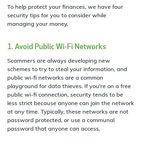
To help protect your finances, we have four
security tips for you to consider while
managing your money.
1. Avoid Public Wi-Fi Networks
Scammers are always developing new
schemes to try to steal your information, and
public wi-fi networks are a common
playground for data thieves. If you’re on a free
public wi-fi connection, security tends to be
less strict because anyone can join the network
at any time. Typically, these networks are not
password protected, or use a communal
password that anyone can access.