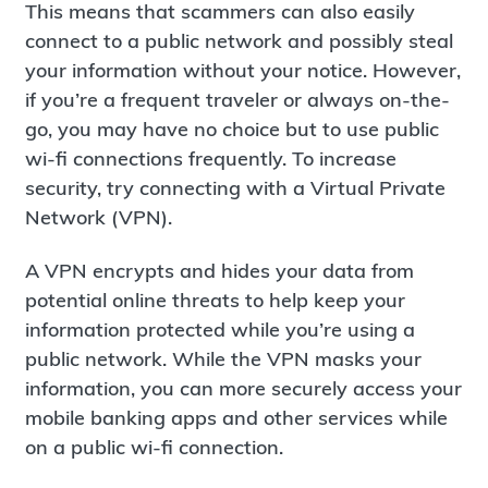
This means that scammers can also easily
connect to a public network and possibly steal
your information without your notice. However,
if you’re a frequent traveler or always on-the-
go, you may have no choice but to use public
wi-fi connections frequently. To increase
security, try connecting with a Virtual Private
Network (VPN).
A VPN encrypts and hides your data from
potential online threats to help keep your
information protected while you’re using a
public network. While the VPN masks your
information, you can more securely access your
mobile banking apps and other services while
on a public wi-fi connection.