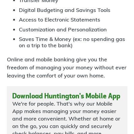
Transfer Money
Digital Budgeting and Savings Tools
Access to Electronic Statements
Customization and Personalization
Saves Time & Money (ex: no spending gas
on a trip to the bank)
Online and mobile banking give you the
freedom of managing your money without ever
leaving the comfort of your own home.
Download Huntington's Mobile App
We're for people. That's why our Mobile
App makes managing your money easier
and more convenient. Whether at home or
on the go, you can quickly and securely
check balances, pay bills, and more.