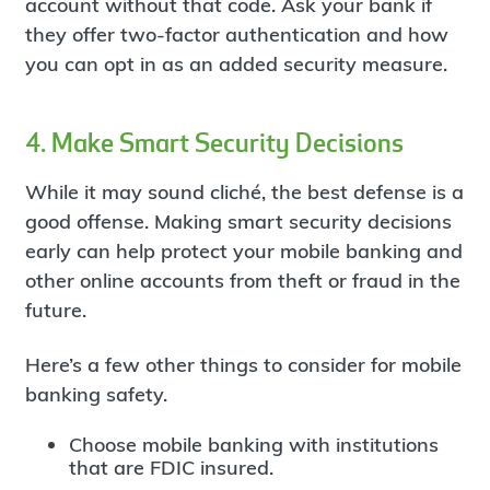
account without that code. Ask your bank if
they offer two-factor authentication and how
you can opt in as an added security measure.
4. Make Smart Security Decisions
While it may sound cliché, the best defense is a
good offense. Making smart security decisions
early can help protect your mobile banking and
other online accounts from theft or fraud in the
future.
Here’s a few other things to consider for mobile
banking safety.
Choose mobile banking with institutions
that are FDIC insured.