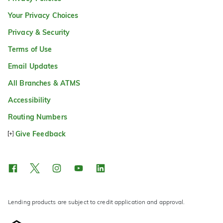
Your Privacy Choices
Privacy & Security
Terms of Use
Email Updates
All Branches & ATMS
Accessibility
Routing Numbers
Give Feedback
Lending products are subject to credit application and approval.