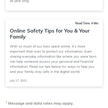
all year long.
Read Time: 4 Min
Online Safety Tips for You & Your
Family
With so much of our lives spent online, it's more
important than ever to protect our information. Even
sharing everyday information like where you were born
can help someone access your personal and financial
information. Read our tips below for ways to help you
and your family stay safe in the digital world.
July 17, 2021
†
Message and data rates may apply.