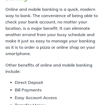
Online and mobile banking is a quick, modern
way to bank. The convenience of being able to
check your bank account, no matter your
location, is a major benefit. It can eliminate
another errand from your busy schedule and
make it just as easy to manage your banking
as it is to order a pizza or online shop on your
smartphone.
Other benefits of online and mobile banking
include:
Direct Deposit
Bill Payments
Easy Account Access