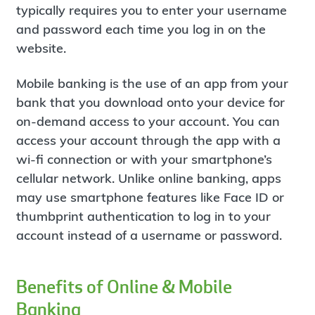
typically requires you to enter your username
and password each time you log in on the
website.
Mobile banking is the use of an app from your
bank that you download onto your device for
on-demand access to your account. You can
access your account through the app with a
wi-fi connection or with your smartphone’s
cellular network. Unlike online banking, apps
may use smartphone features like Face ID or
thumbprint authentication to log in to your
account instead of a username or password.
Benefits of Online & Mobile
Banking