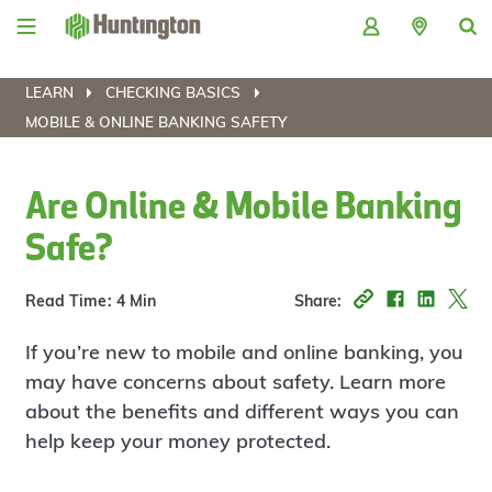
Skip
Skip
Skip
Skip
to
to
to
to
navigation
main
login
footer
content
LEARN
CHECKING BASICS
MOBILE & ONLINE BANKING SAFETY
Are Online & Mobile Banking
Safe?
Read Time: 4 Min
Share:
If you’re new to mobile and online banking, you
may have concerns about safety. Learn more
about the benefits and different ways you can
help keep your money protected.