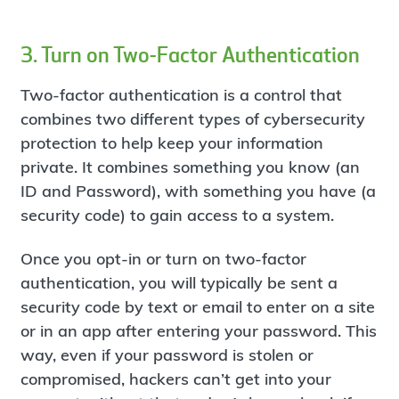
3. Turn on Two-Factor Authentication
Two-factor authentication is a control that
combines two different types of cybersecurity
protection to help keep your information
private. It combines something you know (an
ID and Password), with something you have (a
security code) to gain access to a system.
Once you opt-in or turn on two-factor
authentication, you will typically be sent a
security code by text or email to enter on a site
or in an app after entering your password. This
way, even if your password is stolen or
compromised, hackers can’t get into your