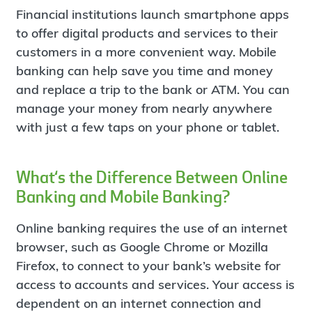
Financial institutions launch smartphone apps
to offer digital products and services to their
customers in a more convenient way. Mobile
banking can help save you time and money
and replace a trip to the bank or ATM. You can
manage your money from nearly anywhere
with just a few taps on your phone or tablet.
What‘s the Difference Between Online
Banking and Mobile Banking?
Online banking requires the use of an internet
browser, such as Google Chrome or Mozilla
Firefox, to connect to your bank’s website for
access to accounts and services. Your access is
dependent on an internet connection and