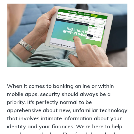
When it comes to banking online or within
mobile apps, security should always be a
priority. It’s perfectly normal to be
apprehensive about new, unfamiliar technology
that involves intimate information about your
identity and your finances. We’re here to help