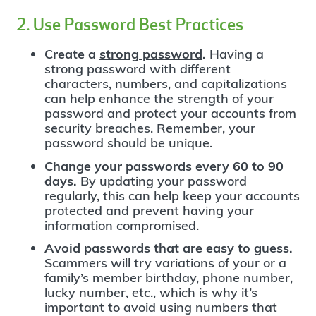
2. Use Password Best Practices
Create a
strong password
.
Having a
strong password with different
characters, numbers, and capitalizations
can help enhance the strength of your
password and protect your accounts from
security breaches. Remember, your
password should be unique.
Change your passwords every 60 to 90
days.
By updating your password
regularly, this can help keep your accounts
protected and prevent having your
information compromised.
Avoid passwords that are easy to guess.
Scammers will try variations of your or a
family’s member birthday, phone number,
lucky number, etc., which is why it’s
important to avoid using numbers that