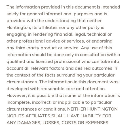
The information provided in this document is intended
solely for general informational purposes and is
provided with the understanding that neither
Huntington, its affiliates nor any other party is
engaging in rendering financial, legal, technical or
other professional advice or services, or endorsing
any third-party product or service. Any use of this
information should be done only in consultation with a
qualified and licensed professional who can take into
account all relevant factors and desired outcomes in
the context of the facts surrounding your particular
circumstances. The information in this document was
developed with reasonable care and attention.
However, it is possible that some of the information is
incomplete, incorrect, or inapplicable to particular
circumstances or conditions. NEITHER HUNTINGTON
NOR ITS AFFILIATES SHALL HAVE LIABILITY FOR
ANY DAMAGES, LOSSES, COSTS OR EXPENSES