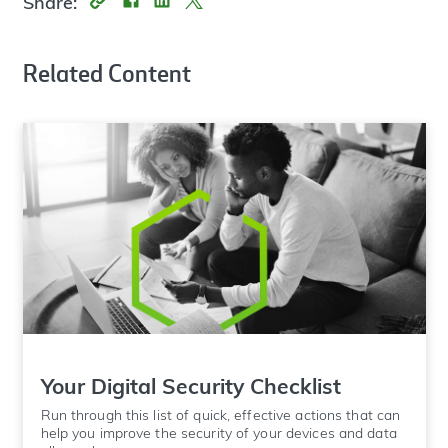
Share:
Related Content
Your Digital Security Checklist
Run through this list of quick, effective actions that can
help you improve the security of your devices and data