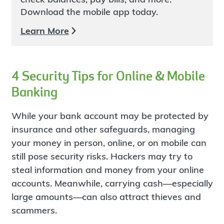
Download the mobile app today.
Learn More
4 Security Tips for Online & Mobile
Banking
While your bank account may be protected by
insurance and other safeguards, managing
your money in person, online, or on mobile can
still pose security risks. Hackers may try to
steal information and money from your online
accounts. Meanwhile, carrying cash—especially
large amounts—can also attract thieves and
scammers.