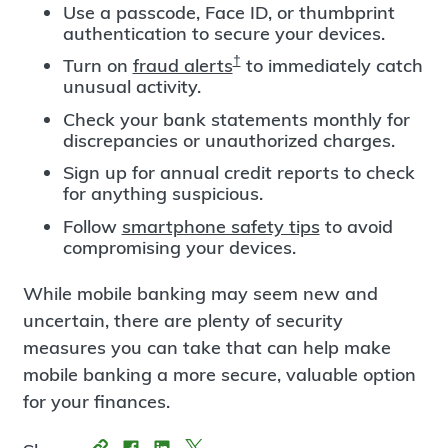
Use a passcode, Face ID, or thumbprint
authentication to secure your devices.
†
Turn on
fraud alerts
to immediately catch
unusual activity.
Check your bank statements monthly for
discrepancies or unauthorized charges.
Sign up for annual credit reports to check
for anything suspicious.
Follow
smartphone safety tips
to avoid
compromising your devices.
While mobile banking may seem new and
uncertain, there are plenty of security
measures you can take that can help make
mobile banking a more secure, valuable option
for your finances.