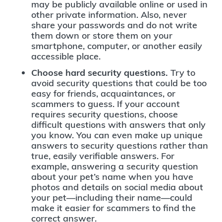
may be publicly available online or used in
other private information. Also, never
share your passwords and do not write
them down or store them on your
smartphone, computer, or another easily
accessible place.
Choose hard security questions.
Try to
avoid security questions that could be too
easy for friends, acquaintances, or
scammers to guess. If your account
requires security questions, choose
difficult questions with answers that only
you know. You can even make up unique
answers to security questions rather than
true, easily verifiable answers. For
example, answering a security question
about your pet’s name when you have
photos and details on social media about
your pet—including their name—could
make it easier for scammers to find the
correct answer.