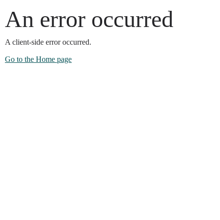
An error occurred
A client-side error occurred.
Go to the Home page