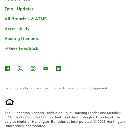
Email Updates
All Branches & ATMS
Accessibility
Routing Numbers
Give Feedback
Lending products are subject to credit application and approval.
The Huntington National Bank is an Equal Housing Lender and Member
FDIC. Huntington, Huntington Bank, and the Huntington Brandmark are
service marks of Huntington Bancshares Incorporated. © 2026 Huntington
Bancshares Incorporated.