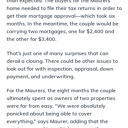
than expected. The buyers for the Maurers'
home needed to file their tax returns in order to
get their mortgage approval—which took six
months. In the meantime, the couple would be
carrying two mortgages, one for $2,400 and
the other for $3,400.
That’s just one of many surprises that can
derail a closing. There could be other issues to
look out for with inspection, appraisal, down
payment, and underwriting.
For the Maurers, the eight months the couple
ultimately spent as owners of two properties
were far from easy. “We were absolutely
panicked about being able to cover
everything,” says Maurer, adding that the