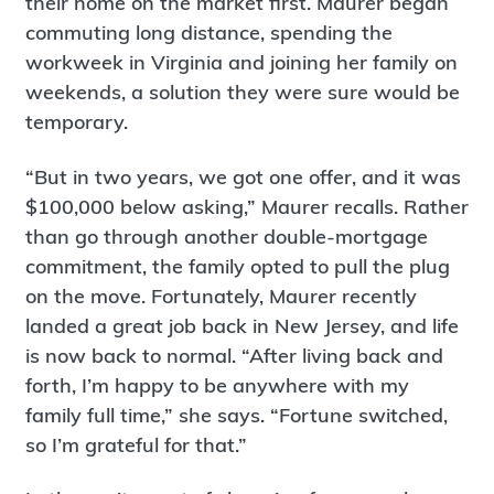
their home on the market first. Maurer began
commuting long distance, spending the
workweek in Virginia and joining her family on
weekends, a solution they were sure would be
temporary.
“But in two years, we got one offer, and it was
$100,000 below asking,” Maurer recalls. Rather
than go through another double-mortgage
commitment, the family opted to pull the plug
on the move. Fortunately, Maurer recently
landed a great job back in New Jersey, and life
is now back to normal. “After living back and
forth, I’m happy to be anywhere with my
family full time,” she says. “Fortune switched,
so I’m grateful for that.”