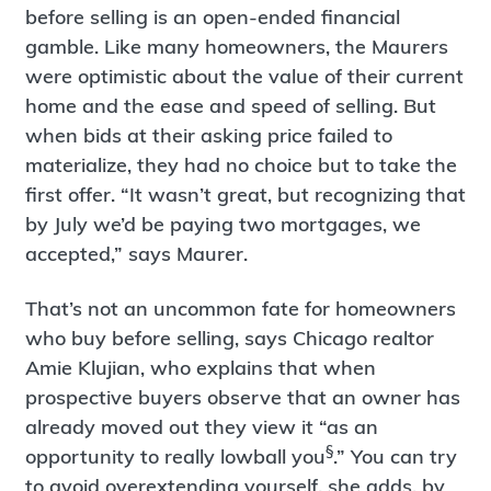
before selling is an open-ended financial
gamble. Like many homeowners, the Maurers
were optimistic about the value of their current
home and the ease and speed of selling. But
when bids at their asking price failed to
materialize, they had no choice but to take the
first offer. “It wasn’t great, but recognizing that
by July we’d be paying two mortgages, we
accepted,” says Maurer.
That’s not an uncommon fate for homeowners
who buy before selling, says Chicago realtor
Amie Klujian, who explains that when
prospective buyers observe that an owner has
already moved out they view it “as an
§
opportunity to really lowball you
.” You can try
to avoid overextending yourself, she adds, by