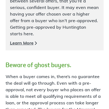
between several offers, that you’re a
serious, confident buyer. It may even mean
having your offer chosen over a higher
offer from a buyer who isn’t pre-approved.
Getting pre-approved by Huntington
starts here.
Learn More
Beware of ghost buyers.
When a buyer comes in, there’s no guarantee
the deal will go through. Even with a pre-
approval, not every buyer who places an offer
is able to meet all qualifying requirements of a
loan, or the approval process can take longer