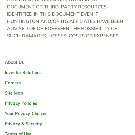
DOCUMENT OR THIRD-PARTY RESOURCES
IDENTIFIED IN THIS DOCUMENT EVEN IF
HUNTINGTON AND/OR ITS AFFILIATES HAVE BEEN
ADVISED OF OR FORESEEN THE POSSIBILITY OF
SUCH DAMAGES, LOSSES, COSTS OR EXPENSES.
About Us
Investor Relations
Careers
Site Map
Privacy Policies
Your Privacy Choices
Privacy & Security
Terms of Use