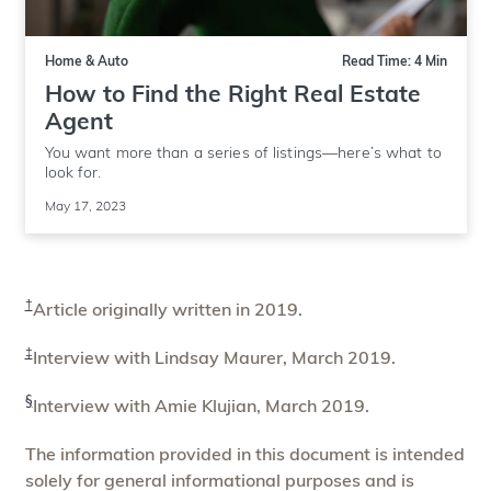
Home & Auto
Read Time: 4 Min
How to Find the Right Real Estate
Agent
You want more than a series of listings—here’s what to
look for.
May 17, 2023
†
Article originally written in 2019.
‡
Interview with Lindsay Maurer, March 2019.
§
Interview with Amie Klujian, March 2019.
The information provided in this document is intended
solely for general informational purposes and is