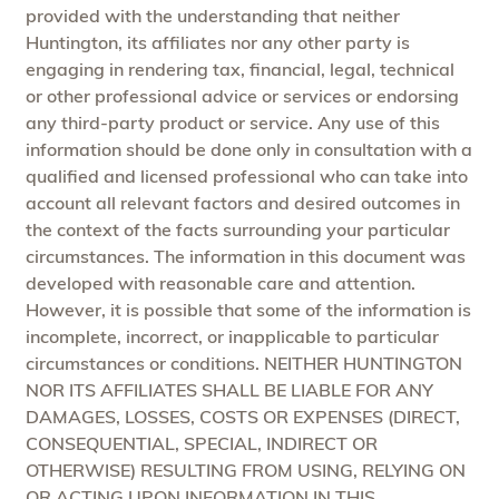
provided with the understanding that neither
Huntington, its affiliates nor any other party is
engaging in rendering tax, financial, legal, technical
or other professional advice or services or endorsing
any third-party product or service. Any use of this
information should be done only in consultation with a
qualified and licensed professional who can take into
account all relevant factors and desired outcomes in
the context of the facts surrounding your particular
circumstances. The information in this document was
developed with reasonable care and attention.
However, it is possible that some of the information is
incomplete, incorrect, or inapplicable to particular
circumstances or conditions. NEITHER HUNTINGTON
NOR ITS AFFILIATES SHALL BE LIABLE FOR ANY
DAMAGES, LOSSES, COSTS OR EXPENSES (DIRECT,
CONSEQUENTIAL, SPECIAL, INDIRECT OR
OTHERWISE) RESULTING FROM USING, RELYING ON
OR ACTING UPON INFORMATION IN THIS