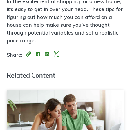
In the excitement of shopping for a new home,
it’s easy to get in over your head. These tips for
figuring out
how much you can afford on a
house
can help make sure you’ve thought
through potential variables and set a realistic
price range.
Share:
Related Content