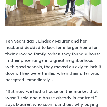
†
Ten years ago
, Lindsay Maurer and her
husband decided to look for a larger home for
their growing family. When they found a house
in their price range in a great neighborhood
with good schools, they moved quickly to lock it
down. They were thrilled when their offer was
‡
accepted immediately
.
“But now we had a house on the market that
wasn’t sold and a house already in contract,”
says Maurer, who soon found out why buying