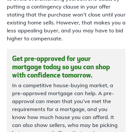
putting a contingency clause in your offer
stating that the purchase won’t close until your
existing home sells. However, that makes you a
less appealing buyer, and you may have to bid
higher to compensate.
Get pre-approved for your
mortgage today so you can shop
with confidence tomorrow.
In a competitive house-buying market, a
pre-approved mortgage can help. A pre-
approval can mean that you’ve met the
requirements for a mortgage, and you
know how much house you can afford. It
can also show sellers, who may be picking