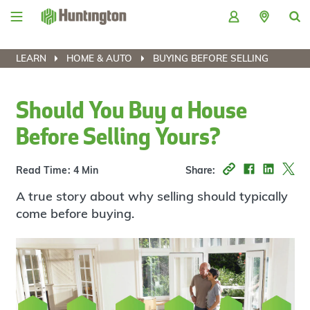
Skip
Skip
Skip
Skip
to
to
to
to
navigation
main
login
footer
content
LEARN
HOME & AUTO
BUYING BEFORE SELLING
Should You Buy a House
Before Selling Yours?
Read Time: 4 Min
Share:
A true story about why selling should typically
come before buying.