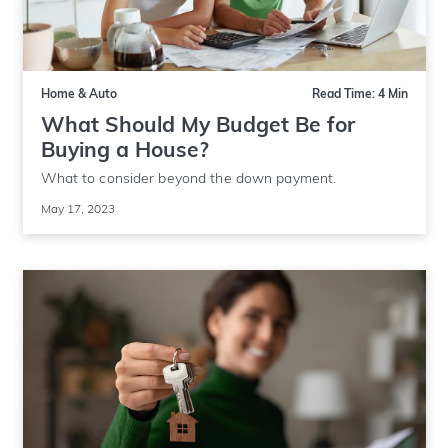
Home & Auto
Read Time: 4 Min
What Should My Budget Be for
Buying a House?
What to consider beyond the down payment.
May 17, 2023