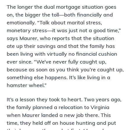
The longer the dual mortgage situation goes
on, the bigger the toll—both financially and
emotionally. “Talk about marital stress,
monetary stress—it was just not a good time,”
says Maurer, who reports that the situation
ate up their savings and that the family has
been living with virtually no financial cushion
ever since. “We’ve never fully caught up,
because as soon as you think you’re caught up,
something else happens. It’s like living in a
hamster wheel.”
It’s a lesson they took to heart. Two years ago,
the family planned a relocation to Virginia
when Maurer landed a new job there. This
time, they held off on house hunting and put