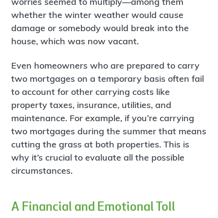
worries seemed to multiply—among them
whether the winter weather would cause
damage or somebody would break into the
house, which was now vacant.
Even homeowners who are prepared to carry
two mortgages on a temporary basis often fail
to account for other carrying costs like
property taxes, insurance, utilities, and
maintenance. For example, if you’re carrying
two mortgages during the summer that means
cutting the grass at both properties. This is
why it’s crucial to evaluate all the possible
circumstances.
A Financial and Emotional Toll