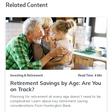
Related Content
Investing & Retirement
Read Time: 4 Min
Retirement Savings by Age: Are You
on Track?
Planning for retirement at every age doesn’t need to be
complicated. Learn about key retirement saving
considerations from Huntington Bank.