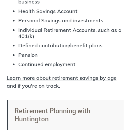
business
Health Savings Account
Personal Savings and investments
Individual Retirement Accounts, such as a
401(k)
Defined contribution/benefit plans
Pension
Continued employment
Learn more about retirement savings by age
and if you're on track.
Retirement Planning with
Huntington