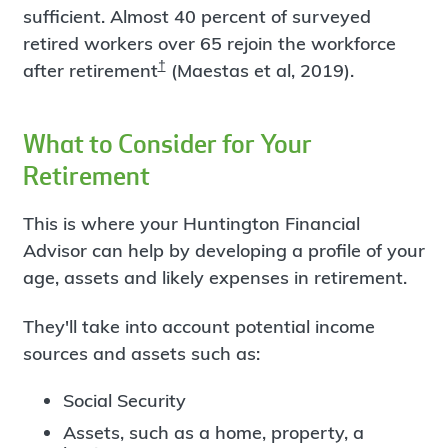
sufficient. Almost 40 percent of surveyed
retired workers over 65 rejoin the workforce
†
after retirement
(Maestas et al, 2019).
What to Consider for Your
Retirement
This is where your Huntington Financial
Advisor can help by developing a profile of your
age, assets and likely expenses in retirement.
They'll take into account potential income
sources and assets such as:
Social Security
Assets, such as a home, property, a