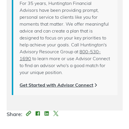
For 35 years, Huntington Financial
Advisors have been providing prompt,
personal service to clients like you for
moments that matter. We offer meaningful
advice and can create a plan that is
designed to focus on your key priorities to
help achieve your goals. Call Huntington's
Advisory Resource Group at
800-530-
1690
to learn more or use Advisor Connect
to find an advisor who's a good match for
your unique position.
Get Started with Advisor Connect
Share: