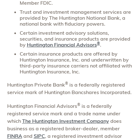
Member FDIC.
Trust and investment management services are
provided by The Huntington National Bank, a
national bank with fiduciary powers.
Certain investment advisory solutions,
securities, and insurance products are provided
®
by
Huntington Financial Advisors
.
Certain insurance products are offered by
Huntington Insurance, Inc. and underwritten by
third-party insurance carriers not affiliated with
Huntington Insurance, Inc.
®
Huntington Private Bank
is a federally registered
service mark of Huntington Bancshares Incorporated.
®
Huntington Financial Advisors
is a federally
registered service mark and a trade name under
which
The Huntington Investment Company
does
business as a registered broker-dealer, member
FINRA
and
SIPC
, a registered investment advisor