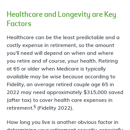
Healthcare and Longevity are Key
Factors
Healthcare can be the least predictable and a
costly expense in retirement, so the amount
you'll need will depend on when and where
you retire and of course, your health. Retiring
at 65 or older when Medicare is typically
available may be wise because according to
Fidelity, an average retired couple age 65 in
2022 may need approximately $315,000 saved
(after tax) to cover health care expenses in
§
retirement.
(Fidelity 2022).
How long you live is another obvious factor in
determining your retirement security, especially