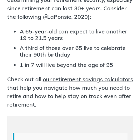
since retirement can last 30+ years. Consider
‡
the following (
LaPonsie, 2020):
A 65-year-old can expect to live another
19 to 21.5 years
A third of those over 65 live to celebrate
their 90th birthday
1 in 7 will live beyond the age of 95
Check out all
our retirement savings calculators
that help you navigate how much you need to
retire and how to help stay on track even after
retirement.