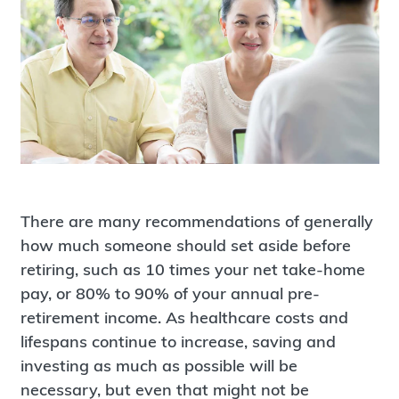
There are many recommendations of generally
how much someone should set aside before
retiring, such as 10 times your net take-home
pay, or 80% to 90% of your annual pre-
retirement income. As healthcare costs and
lifespans continue to increase, saving and
investing as much as possible will be
necessary, but even that might not be