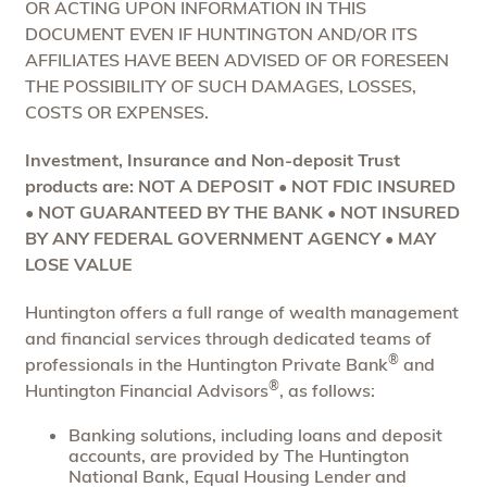
OR ACTING UPON INFORMATION IN THIS
DOCUMENT EVEN IF HUNTINGTON AND/OR ITS
AFFILIATES HAVE BEEN ADVISED OF OR FORESEEN
THE POSSIBILITY OF SUCH DAMAGES, LOSSES,
COSTS OR EXPENSES.
Investment, Insurance and Non-deposit Trust
products are: NOT A DEPOSIT • NOT FDIC INSURED
• NOT GUARANTEED BY THE BANK • NOT INSURED
BY ANY FEDERAL GOVERNMENT AGENCY • MAY
LOSE VALUE
Huntington offers a full range of wealth management
and financial services through dedicated teams of
®
professionals in the Huntington Private Bank
and
®
Huntington Financial Advisors
, as follows:
Banking solutions, including loans and deposit
accounts, are provided by The Huntington
National Bank, Equal Housing Lender and