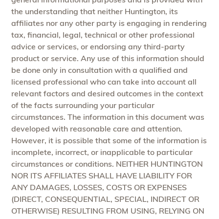
the understanding that neither Huntington, its
affiliates nor any other party is engaging in rendering
tax, financial, legal, technical or other professional
advice or services, or endorsing any third-party
product or service. Any use of this information should
be done only in consultation with a qualified and
licensed professional who can take into account all
relevant factors and desired outcomes in the context
of the facts surrounding your particular
circumstances. The information in this document was
developed with reasonable care and attention.
However, it is possible that some of the information is
incomplete, incorrect, or inapplicable to particular
circumstances or conditions. NEITHER HUNTINGTON
NOR ITS AFFILIATES SHALL HAVE LIABILITY FOR
ANY DAMAGES, LOSSES, COSTS OR EXPENSES
(DIRECT, CONSEQUENTIAL, SPECIAL, INDIRECT OR
OTHERWISE) RESULTING FROM USING, RELYING ON