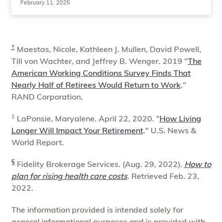
February 11, 2025
†
Maestas, Nicole, Kathleen J. Mullen, David Powell,
Till von Wachter, and Jeffrey B. Wenger. 2019 "
The
American Working Conditions Survey Finds That
Nearly Half of Retirees Would Return to Work
."
RAND Corporation.
‡
LaPonsie, Maryalene. April 22, 2020. "
How Living
Longer Will Impact Your Retirement
." U.S. News &
World Report.
§
Fidelity Brokerage Services. (Aug. 29, 2022).
How to
plan for rising health care costs
. Retrieved Feb. 23,
2022.
The information provided is intended solely for
general informational purposes and is provided with