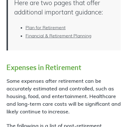
Here are two pages that offer
additional important guidance:
Plan for Retirement
Financial & Retirement Planning
Expenses in Retirement
Some expenses after retirement can be
accurately estimated and controlled, such as
housing, food, and entertainment. Healthcare
and long-term care costs will be significant and
likely continue to increase.
The following is a list of
post-retirement