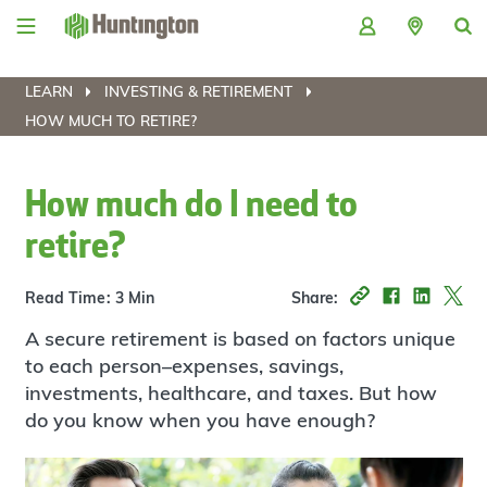
Skip
Skip
Skip
Skip
to
to
to
to
navigation
main
login
footer
content
LEARN
INVESTING & RETIREMENT
HOW MUCH TO RETIRE?
How much do I need to
retire?
Read Time: 3 Min
Share:
A secure retirement is based on factors unique
to each person–expenses, savings,
investments, healthcare, and taxes. But how
do you know when you have enough?