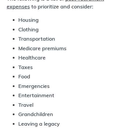
expenses
to prioritize and consider:
Housing
Clothing
Transportation
Medicare premiums
Healthcare
Taxes
Food
Emergencies
Entertainment
Travel
Grandchildren
Leaving a legacy