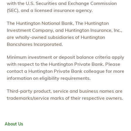
with the U.S. Securities and Exchange Commission
(SEC), and a licensed insurance agency.
The Huntington National Bank, The Huntington
Investment Company, and Huntington Insurance, Inc.,
are wholly-owned subsidiaries of Huntington
Bancshares Incorporated.
Minimum investment or deposit balance criteria apply
with respect to the Huntington Private Bank. Please
contact a Huntington Private Bank colleague for more
information on eligibility requirements.
Third-party product, service and business names are
trademarks/service marks of their respective owners.
About Us