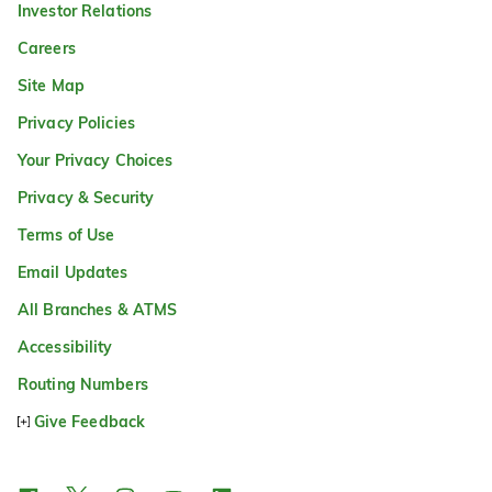
Investor Relations
Careers
Site Map
Privacy Policies
Your Privacy Choices
Privacy & Security
Terms of Use
Email Updates
All Branches & ATMS
Accessibility
Routing Numbers
Give Feedback