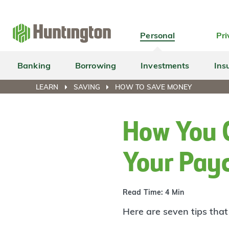
Skip
Skip
Skip
Skip
to
to
to
to
navigation
main
login
footer
Personal
Pri
content
Banking
Borrowing
Investments
Ins
LEARN
SAVING
HOW TO SAVE MONEY
How You 
Your Pay
Read Time: 4 Min
Here are seven tips tha