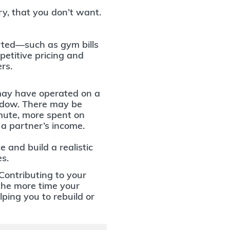
ry, that you don’t want.
ted—such as gym bills
etitive pricing and
ers.
ay have operated on a
ndow. There may be
mute, more spent on
n a partner’s income.
 and build a realistic
s.
Contributing to your
 the more time your
ping you to rebuild or