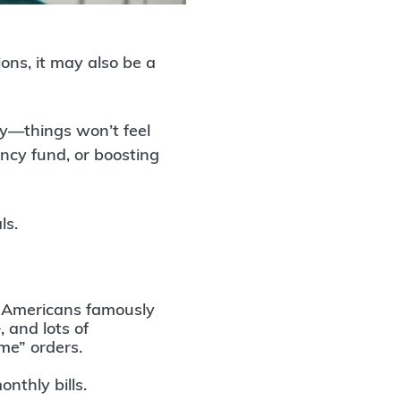
ons, it may also be a
ly—things won’t feel
ency fund, or boosting
ls.
.
Americans famously
†
, and lots of
me” orders.
onthly bills.