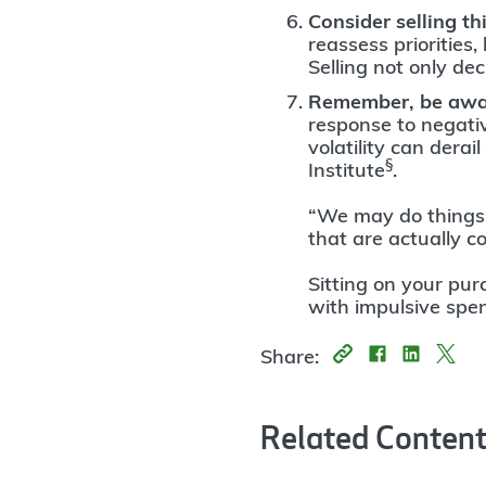
Consider selling t
reassess priorities,
Selling not only de
Remember, be awar
response to negati
volatility can dera
§
Institute
.
“We may do things t
that are actually c
Sitting on your pur
with impulsive spe
Share:
Related Conten