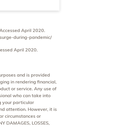
Accessed April 2020.
-surge-during-pandemic/
essed April 2020.
purposes and is provided
ging in rendering financial,
oduct or service. Any use of
ssional who can take into
g your particular
d attention. However, it is
lar circumstances or
ANY DAMAGES, LOSSES,