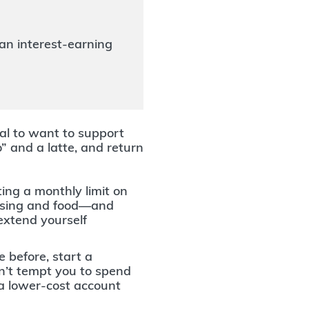
an interest-earning
ral to want to support
o” and a latte, and return
ing a monthly limit on
ousing and food—and
extend yourself
e before, start a
on’t tempt you to spend
 a lower-cost account