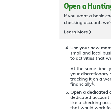
Open a Huntin
If you want a basic c
checking account, we'v
Learn More
Use your new mont
small and local busi
to activities that w
At the same time, y
your discretionary
tracking it on a we
‡
financially
.
Open a dedicated 
dedicated account t
like a checking ac
that would work fo