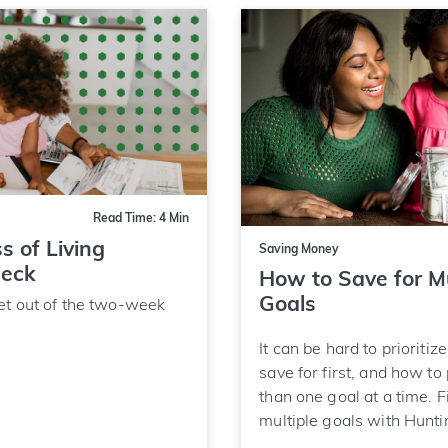
Read Time: 4 Min
s of Living
Saving Money
heck
How to Save for Mu
Goals
et out of the two-week
It can be hard to prioritiz
save for first, and how to
than one goal at a time. F
multiple goals with Hunti