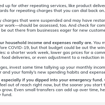
 up for other repeating services, like product delive
ards for repeating charges that you can dial back on.
y charges that were suspended and may have restar
for work—should be assessed, too. And check for comp
 be out there from businesses eager for new custom
ur household income and expenses really are.
You m
ore COVID-19, but that budget could be out the wi
les: a shorter work week, lower gas prices for a com
 food deliveries, or even adjustment to a reduction i
ges, invest some time tallying up your monthly income
 and your family’s new spending habits and expense
 especially if you dipped into your emergency fund.
eel out of reach right now, but the sooner you start
o grow. Even small transfers can add up over time, hel
 fund.