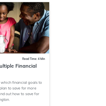
Read Time: 4 Min
ltiple Financial
e which financial goals to
 plan to save for more
ind out how to save for
ngton.