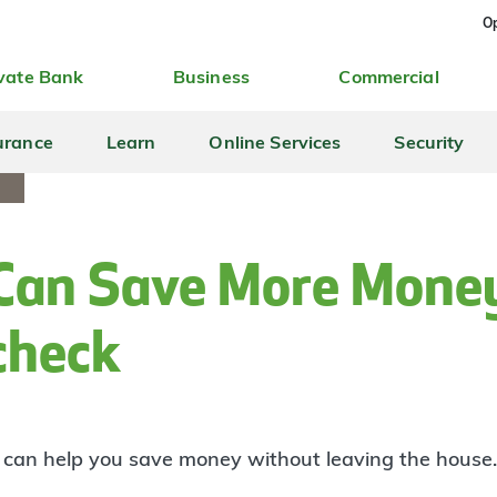
Op
vate Bank
Business
Commercial
urance
Learn
Online Services
Security
Can Save More Mone
check
t can help you save money without leaving the house.