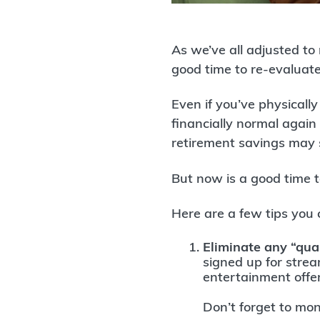
As we’ve all adjusted to
good time to re-evaluat
Even if you’ve physical
financially normal again
retirement savings may 
But now is a good time t
Here are a few tips you 
Eliminate any “qua
signed up for stre
entertainment offe
Don’t forget to moni