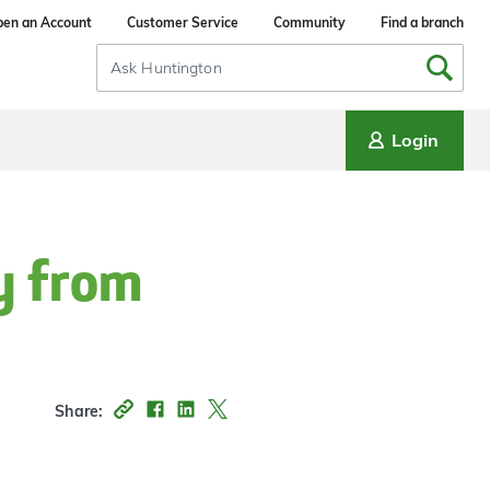
en an Account
Customer Service
Community
Find a branch
Search
Input
Login
y from
Share: