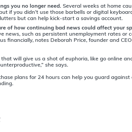
hings you no longer need.
Several weeks at home cau
 but if you didn’t use those barbells or digital keyboard
clutters but can help kick-start a savings account.
e of how continuing bad news could affect your s
ve news, such as persistent unemployment rates or 
il us financially, notes Deborah Price, founder and C
hat will give us a shot of euphoria, like go online a
ounterproductive,” she says.
chase plans for 24 hours can help you guard against 
nding.
t