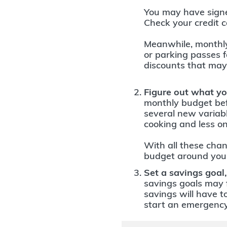
You may have signed
Check your credit c
Meanwhile, monthl
or parking passes 
discounts that may
Figure out what yo
monthly budget bef
several new variab
cooking and less on
With all these chan
budget around your
Set a savings goal,
savings goals may f
savings will have t
start an emergency