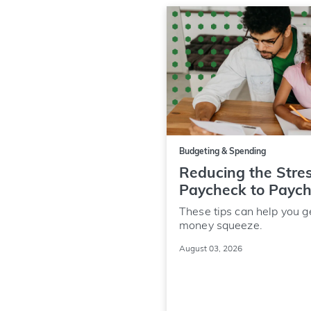
Budgeting & Spending
Reducing the Stres
Paycheck to Payc
These tips can help you g
money squeeze.
August 03, 2026