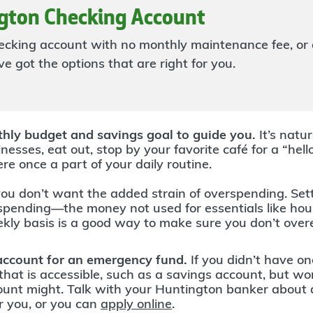
gton Checking Account
hecking account with no monthly maintenance fee, or 
e got the options that are right for you.
hly budget and savings goal to guide you.
It’s natu
nesses, eat out, stop by your favorite café for a “hell
ere once a part of your daily routine.
ou don’t want the added strain of overspending. Sett
 spending—the money not used for essentials like h
ekly basis is a good way to make sure you don’t over
account for an emergency fund.
If you didn’t have on
hat is accessible, such as a savings account, but w
count might. Talk with your Huntington banker about
r you, or you can
apply online
.