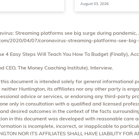
August 03, 2026
irus: Streaming platforms see big surge during pandemic, 
com/2020/04/07/coronavirus-streaming-platforms-see-big
4 Easy Steps Will Teach You How To Budget (Finally), Acc
d CEO, The Money Coaching Institute). Interview.
 this document is intended solely for general informational 
neither Huntington, its affiliates nor any other party is enga
ofessional advice or services, or endorsing any third-party pr
one only in consultation with a qualified and licensed profe
 and desired outcomes in the context of the facts surroundin
ion in this document was developed with reasonable care an
formation is incomplete, incorrect, or inapplicable to particu
TINGTON NOR ITS AFFILIATES SHALL HAVE LIABILITY FOR 