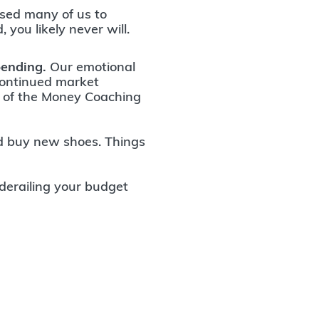
sed many of us to
, you likely never will.
pending.
Our emotional
continued market
EO of the Money Coaching
nd buy new shoes. Things
derailing your budget