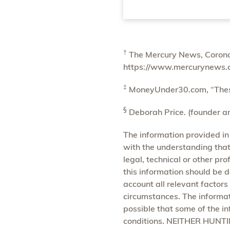
†
The Mercury News, Coronav
https://www.mercurynews.
‡
MoneyUnder30.com, “These 
§
Deborah Price. (founder an
The information provided in
with the understanding that 
legal, technical or other pr
this information should be d
account all relevant factors
circumstances. The informat
possible that some of the in
conditions. NEITHER HUN