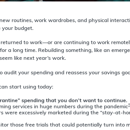
 new routines, work wardrobes, and physical interacti
e your budget.
ly returned to work—or are continuing to work remote
 for a long time. Rebuilding something, like an emerg
seem like next year’s work.
o audit your spending and reassess your savings goa
can start using today:
rantine” spending that you don’t want to continue
aming services in huge numbers during the pandemic
rs were excessively marketed during the “stay-at-ho
tor those free trials that could potentially turn into m