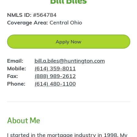
Bill Biles
NMLS ID:
#564784
Coverage Area:
Central Ohio
Apply Now
Email:
bill.a.biles@huntington.com
Mobile:
(614) 359-8011
Fax:
(888) 989-2612
Phone:
(614) 480-1100
About Me
I started in the mortgage industry in 1998. My