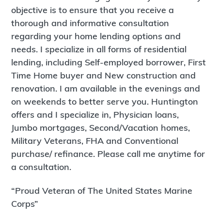
objective is to ensure that you receive a
thorough and informative consultation
regarding your home lending options and
needs. I specialize in all forms of residential
lending, including Self-employed borrower, First
Time Home buyer and New construction and
renovation. I am available in the evenings and
on weekends to better serve you. Huntington
offers and I specialize in, Physician loans,
Jumbo mortgages, Second/Vacation homes,
Military Veterans, FHA and Conventional
purchase/ refinance. Please call me anytime for
a consultation.
“Proud Veteran of The United States Marine
Corps”