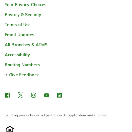
Your Privacy Choices
Privacy & Security
Terms of Use
Email Updates
All Branches & ATMS
Accessibility
Routing Numbers
Give Feedback
Lending products are subject to credit application and approval.