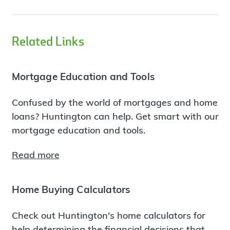
Related Links
Mortgage Education and Tools
Confused by the world of mortgages and home
loans? Huntington can help. Get smart with our
mortgage education and tools.
Read more
Home Buying Calculators
Check out Huntington's home calculators for
help determining the financial decisions that