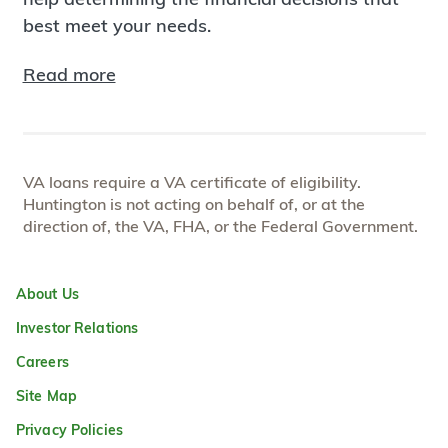
best meet your needs.
Read more
VA loans require a VA certificate of eligibility.
Huntington is not acting on behalf of, or at the
direction of, the VA, FHA, or the Federal Government.
About Us
Investor Relations
Careers
Site Map
Privacy Policies