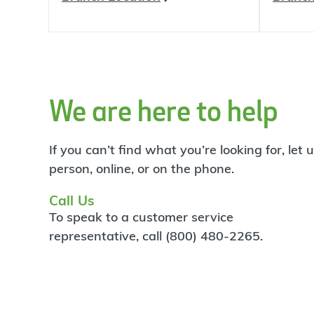
We are here to help
If you can’t find what you’re looking for, let
person, online, or on the phone.
Call Us
To speak to a customer service
representative, call (800) 480-2265.