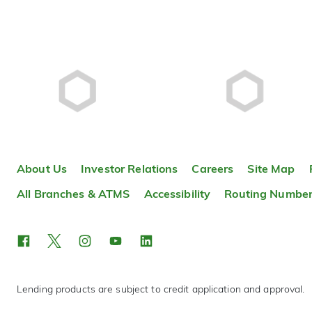
About Us
Investor Relations
Careers
Site Map
All Branches & ATMS
Accessibility
Routing Numbe
Lending products are subject to credit application and approval.