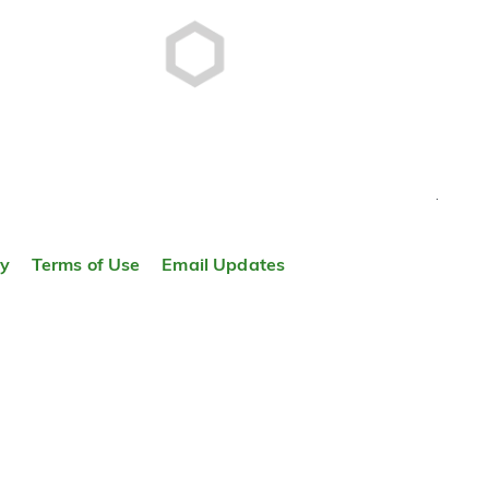
TOP
ty
Terms of Use
Email Updates