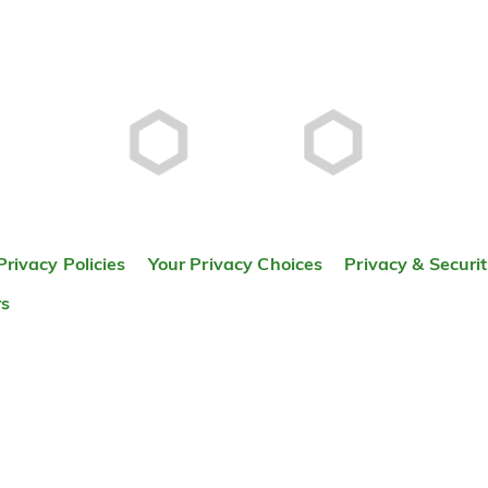
Privacy Policies
Your Privacy Choices
Privacy & Securi
rs