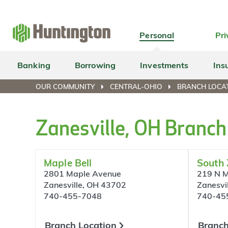
Skip
Skip
Skip
Skip
to
to
to
to
navigation
main
login
footer
Personal
Pri
content
Banking
Borrowing
Investments
Ins
OUR COMMUNITY
CENTRAL-OHIO
BRANCH LOCAT
Zanesville, OH Branch
Maple Bell
South 
2801 Maple Avenue
219 N M
Zanesville, OH 43702
Zanesvi
740-455-7048
740-45
Branch Location
Branch