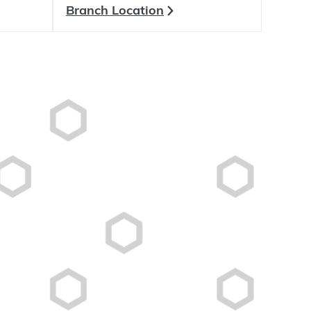
Branch Location