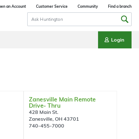
en an Account
Customer Service
Community
Find a branch
Search
Input
Login
Zanesville Main Remote
Drive- Thru
428 Main St.
Zanesville, OH 43701
740-455-7000