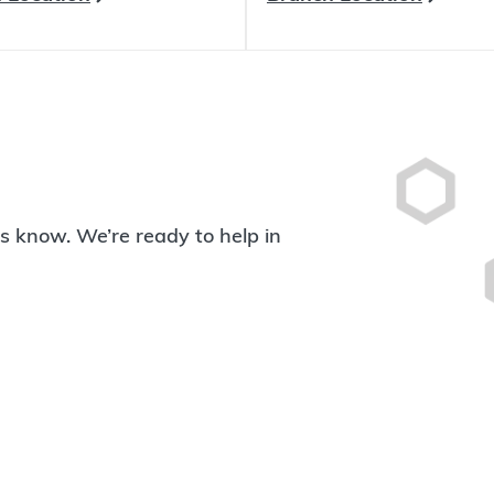
 us know. We’re ready to help in