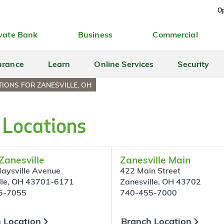
Op
vate Bank
Business
Commercial
urance
Learn
Online Services
Security
IONS FOR ZANESVILLE, OH
 Locations
Zanesville
Zanesville Main
aysville Avenue
422 Main Street
lle, OH 43701-6171
Zanesville, OH 43702
5-7055
740-455-7000
 Location
Branch Location