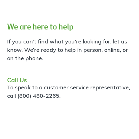
We are here to help
If you can’t find what you’re looking for, let us
know. We’re ready to help in person, online, or
on the phone.
Call Us
To speak to a customer service representative,
call (800) 480-2265.