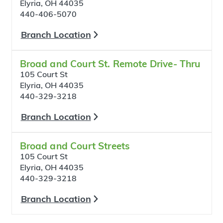
Elyria, OH 44035
440-406-5070
Branch Location
Broad and Court St. Remote Drive- Thru
105 Court St
Elyria, OH 44035
440-329-3218
Branch Location
Broad and Court Streets
105 Court St
Elyria, OH 44035
440-329-3218
Branch Location