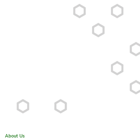
About Us