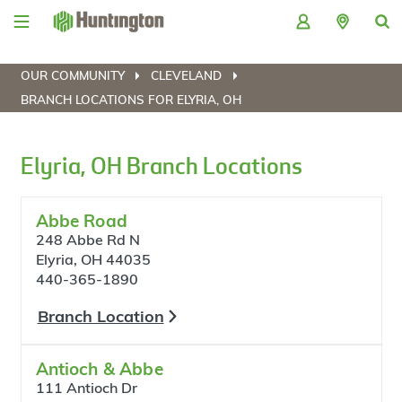
Skip
Skip
Skip
Skip
to
to
to
to
navigation
main
login
footer
content
OUR COMMUNITY
CLEVELAND
BRANCH LOCATIONS FOR ELYRIA, OH
Elyria, OH Branch Locations
Abbe Road
248 Abbe Rd N
Elyria, OH 44035
440-365-1890
Branch Location
Antioch & Abbe
111 Antioch Dr