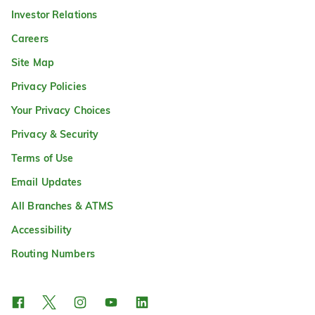
Investor Relations
Careers
Site Map
Privacy Policies
Your Privacy Choices
Privacy & Security
Terms of Use
Email Updates
All Branches & ATMS
Accessibility
Routing Numbers