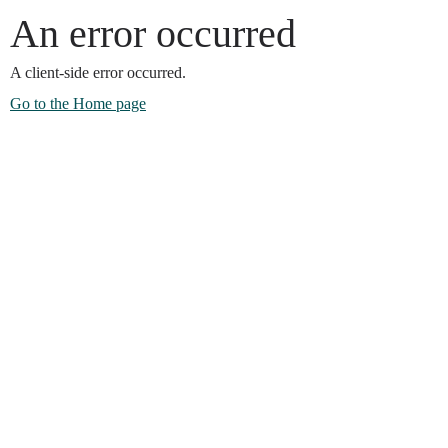
An error occurred
A client-side error occurred.
Go to the Home page