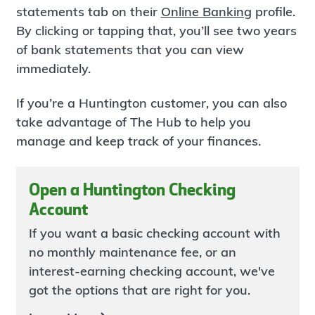
statements tab on their
Online Banking
profile.
By clicking or tapping that, you’ll see two years
of bank statements that you can view
immediately.
If you’re a Huntington customer, you can also
take advantage of The Hub to help you
manage and keep track of your finances.
Open a Huntington Checking
Account
If you want a basic checking account with
no monthly maintenance fee, or an
interest-earning checking account, we've
got the options that are right for you.