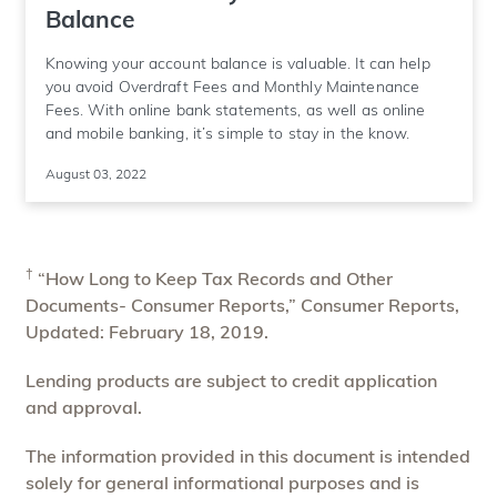
Balance
Knowing your account balance is valuable. It can help
you avoid Overdraft Fees and Monthly Maintenance
Fees. With online bank statements, as well as online
and mobile banking, it’s simple to stay in the know.
August 03, 2022
†
“How Long to Keep Tax Records and Other
Documents- Consumer Reports,” Consumer Reports,
Updated: February 18, 2019.
Lending products are subject to credit application
and approval.
The information provided in this document is intended
solely for general informational purposes and is