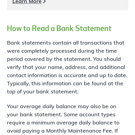
Learn More
How to Read a Bank Statement
Bank statements contain all transactions that
were completely processed during the time
period covered by the statement. You should
verify that your name, address, and additional
contact information is accurate and up to date.
Typically, this information can be found at the
top of your bank statement.
Your average daily balance may also be on
your bank statement. Some account types
require a minimum average daily balance to
avoid paying a Monthly Maintenance Fee. If