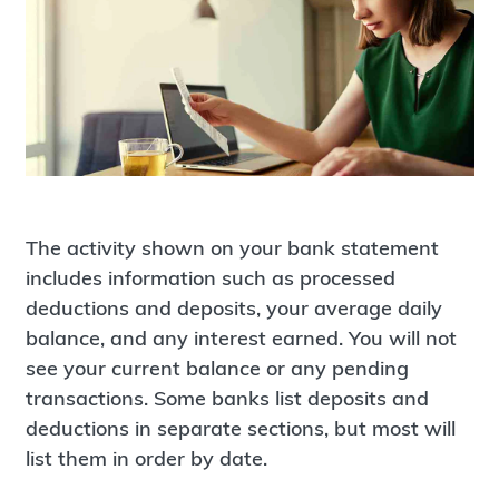
The activity shown on your bank statement
includes information such as processed
deductions and deposits, your average daily
balance, and any interest earned. You will not
see your current balance or any pending
transactions. Some banks list deposits and
deductions in separate sections, but most will
list them in order by date.