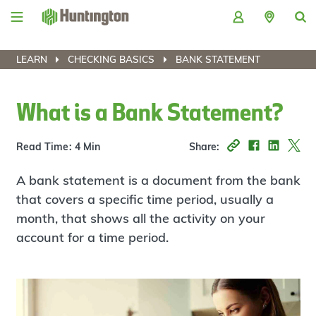
Skip
Skip
Skip
Skip
to
to
to
to
navigation
main
login
footer
content
LEARN
CHECKING BASICS
BANK STATEMENT
What is a Bank Statement?
Read Time: 4 Min
Share:
A bank statement is a document from the bank
that covers a specific time period, usually a
month, that shows all the activity on your
account for a time period.