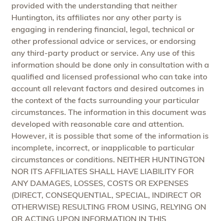
provided with the understanding that neither
Huntington, its affiliates nor any other party is
engaging in rendering financial, legal, technical or
other professional advice or services, or endorsing
any third-party product or service. Any use of this
information should be done only in consultation with a
qualified and licensed professional who can take into
account all relevant factors and desired outcomes in
the context of the facts surrounding your particular
circumstances. The information in this document was
developed with reasonable care and attention.
However, it is possible that some of the information is
incomplete, incorrect, or inapplicable to particular
circumstances or conditions. NEITHER HUNTINGTON
NOR ITS AFFILIATES SHALL HAVE LIABILITY FOR
ANY DAMAGES, LOSSES, COSTS OR EXPENSES
(DIRECT, CONSEQUENTIAL, SPECIAL, INDIRECT OR
OTHERWISE) RESULTING FROM USING, RELYING ON
OR ACTING UPON INFORMATION IN THIS