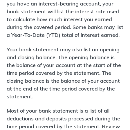
you have an interest-bearing account, your
bank statement will list the interest rate used
to calculate how much interest you earned
during the covered period. Some banks may list
a Year-To-Date (YTD) total of interest earned.
Your bank statement may also list an opening
and closing balance. The opening balance is
the balance of your account at the start of the
time period covered by the statement. The
closing balance is the balance of your account
at the end of the time period covered by the
statement.
Most of your bank statement is a list of all
deductions and deposits processed during the
time period covered by the statement. Review