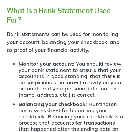
What is a Bank Statement Used
For?
Bank statements can be used for monitoring
your account, balancing your checkbook, and
as proof of your financial activity.
Monitor your account:
You should review
your bank statement to ensure that your
account is in good standing, that there is
no suspicious or incorrect activity on your
account, and your personal information
(name, address, etc.) is correct.
Balancing your checkbook:
Huntington
has a
worksheet for balancing your
checkbook
. Balancing your checkbook is a
process that accounts for transactions
that happened after the ending date on