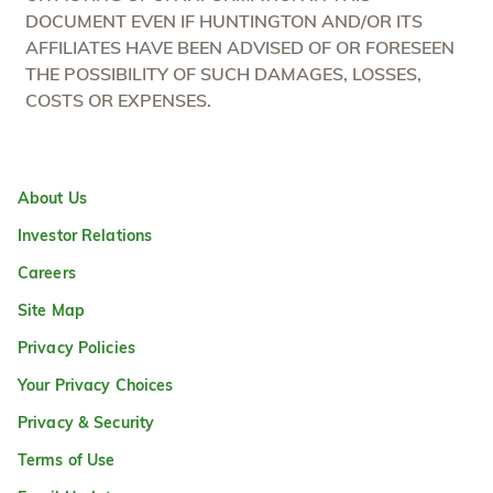
DOCUMENT EVEN IF HUNTINGTON AND/OR ITS
AFFILIATES HAVE BEEN ADVISED OF OR FORESEEN
THE POSSIBILITY OF SUCH DAMAGES, LOSSES,
COSTS OR EXPENSES.
About Us
Investor Relations
Careers
Site Map
Privacy Policies
Your Privacy Choices
Privacy & Security
Terms of Use