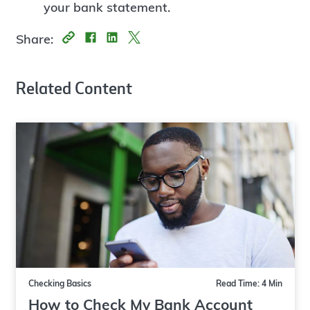
your bank statement.
Share:
Related Content
Checking Basics
Read Time: 4 Min
How to Check My Bank Account