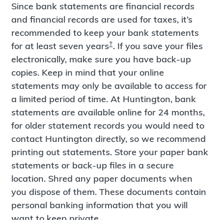
Since bank statements are financial records
and financial records are used for taxes, it’s
recommended to keep your bank statements
†
for at least seven years
. If you save your files
electronically, make sure you have back-up
copies. Keep in mind that your online
statements may only be available to access for
a limited period of time. At Huntington, bank
statements are available online for 24 months,
for older statement records you would need to
contact Huntington directly, so we recommend
printing out statements. Store your paper bank
statements or back-up files in a secure
location. Shred any paper documents when
you dispose of them. These documents contain
personal banking information that you will
want to keep private.