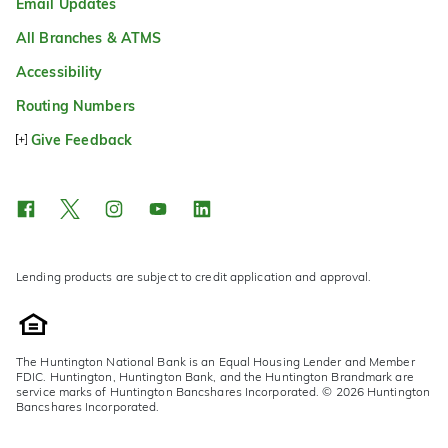
Email Updates
All Branches & ATMS
Accessibility
Routing Numbers
Give Feedback
Lending products are subject to credit application and approval.
The Huntington National Bank is an Equal Housing Lender and Member
FDIC. Huntington, Huntington Bank, and the Huntington Brandmark are
service marks of Huntington Bancshares Incorporated. © 2026 Huntington
Bancshares Incorporated.