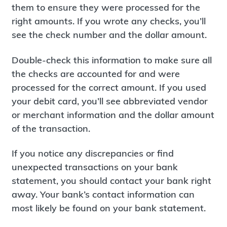
them to ensure they were processed for the
right amounts. If you wrote any checks, you’ll
see the check number and the dollar amount.
Double-check this information to make sure all
the checks are accounted for and were
processed for the correct amount. If you used
your debit card, you’ll see abbreviated vendor
or merchant information and the dollar amount
of the transaction.
If you notice any discrepancies or find
unexpected transactions on your bank
statement, you should contact your bank right
away. Your bank’s contact information can
most likely be found on your bank statement.