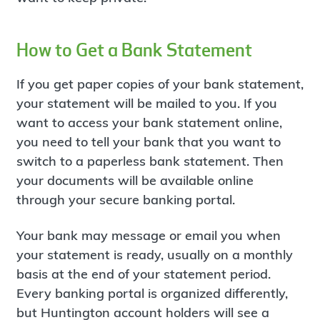
How to Get a Bank Statement
If you get paper copies of your bank statement,
your statement will be mailed to you. If you
want to access your bank statement online,
you need to tell your bank that you want to
switch to a paperless bank statement. Then
your documents will be available online
through your secure banking portal.
Your bank may message or email you when
your statement is ready, usually on a monthly
basis at the end of your statement period.
Every banking portal is organized differently,
but Huntington account holders will see a