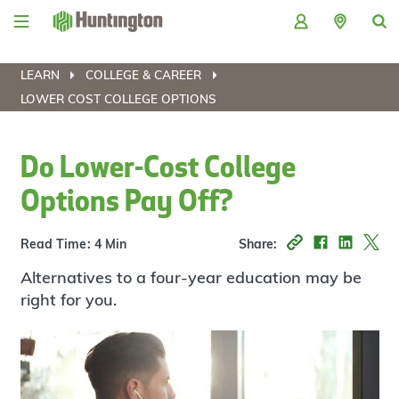
Skip
Skip
Skip
Skip
to
to
to
to
navigation
main
login
footer
content
LEARN
COLLEGE & CAREER
LOWER COST COLLEGE OPTIONS
Do Lower-Cost College
Options Pay Off?
Read Time: 4 Min
Share:
Alternatives to a four-year education may be
right for you.