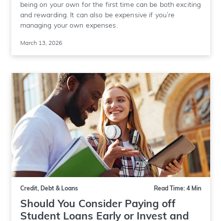
being on your own for the first time can be both exciting
and rewarding. It can also be expensive if you’re
managing your own expenses.
March 13, 2026
Credit, Debt & Loans
Read Time: 4 Min
Should You Consider Paying off
Student Loans Early or Invest and