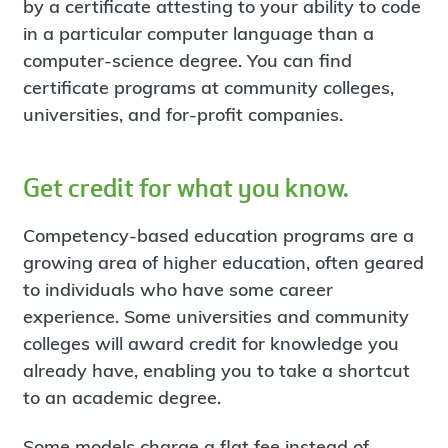
by a certificate attesting to your ability to code
in a particular computer language than a
computer-science degree. You can find
certificate programs at community colleges,
universities, and for-profit companies.
Get credit for what you know.
Competency-based education programs are a
growing area of higher education, often geared
to individuals who have some career
experience. Some universities and community
colleges will award credit for knowledge you
already have, enabling you to take a shortcut
to an academic degree.
Some models charge a flat fee instead of