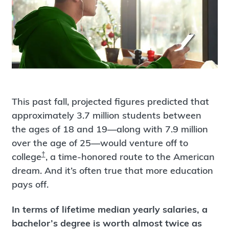
This past fall, projected figures predicted that
approximately 3.7 million students between
the ages of 18 and 19—along with 7.9 million
over the age of 25—would venture off to
†
college
, a time-honored route to the American
dream. And it’s often true that more education
pays off.
In terms of lifetime median yearly salaries, a
bachelor’s degree is worth almost twice as