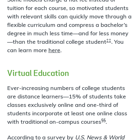
tuition for each course, so motivated students
with relevant skills can quickly move through a
flexible curriculum and compress a bachelor’s
degree in much less time—and for less money
‡‡
—than the traditional college student
. You
can learn more
here
.
Virtual Education
Ever-increasing numbers of college students
are distance learners—15% of students take
classes exclusively online and one-third of
students incorporate at least one online class
§§
with traditional on-campus courses
.
According to a survey by
U.S. News & World