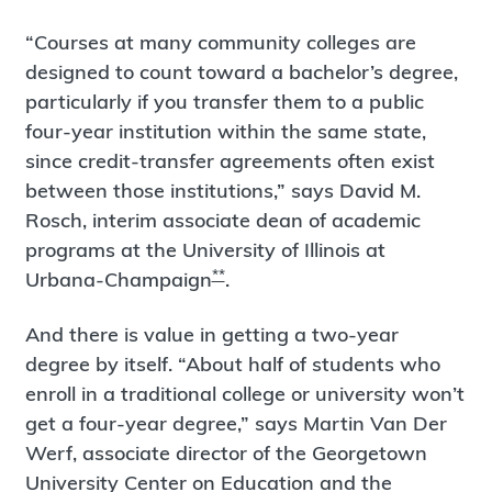
“Courses at many community colleges are
designed to count toward a bachelor’s degree,
particularly if you transfer them to a public
four-year institution within the same state,
since credit-transfer agreements often exist
between those institutions,” says David M.
Rosch, interim associate dean of academic
programs at the University of Illinois at
**
Urbana-Champaign
.
And there is value in getting a two-year
degree by itself. “About half of students who
enroll in a traditional college or university won’t
get a four-year degree,” says Martin Van Der
Werf, associate director of the Georgetown
University Center on Education and the