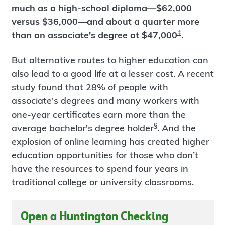
much as a high-school diploma—$62,000
versus $36,000—and about a quarter more
‡
than an associate's degree at $47,000
.
But alternative routes to higher education can
also lead to a good life at a lesser cost. A recent
study found that 28% of people with
associate's degrees and many workers with
one-year certificates earn more than the
§
average bachelor's degree holder
. And the
explosion of online learning has created higher
education opportunities for those who don’t
have the resources to spend four years in
traditional college or university classrooms.
Open a Huntington Checking