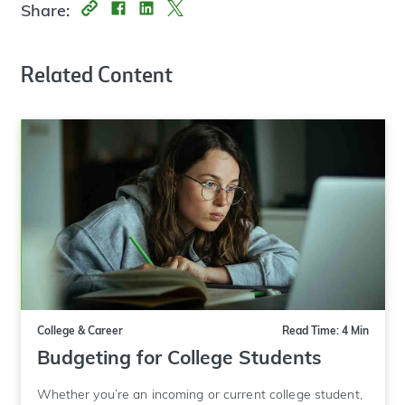
Share:
Related Content
College & Career
Read Time: 4 Min
Budgeting for College Students
Whether you’re an incoming or current college student,