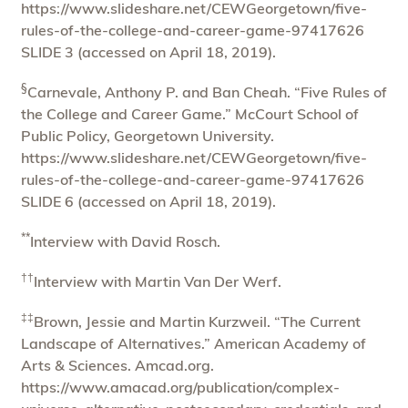
https://www.slideshare.net/CEWGeorgetown/five-
rules-of-the-college-and-career-game-97417626
SLIDE 3 (accessed on April 18, 2019).
§
Carnevale, Anthony P. and Ban Cheah. “Five Rules of
the College and Career Game.” McCourt School of
Public Policy, Georgetown University.
https://www.slideshare.net/CEWGeorgetown/five-
rules-of-the-college-and-career-game-97417626
SLIDE 6 (accessed on April 18, 2019).
**
Interview with David Rosch.
††
Interview with Martin Van Der Werf.
‡‡
Brown, Jessie and Martin Kurzweil. “The Current
Landscape of Alternatives.” American Academy of
Arts & Sciences. Amcad.org.
https://www.amacad.org/publication/complex-