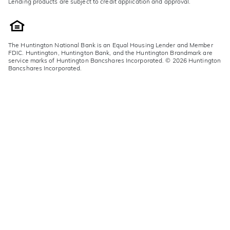
Lending products are subject to credit application and approval.
The Huntington National Bank is an Equal Housing Lender and Member
FDIC. Huntington, Huntington Bank, and the Huntington Brandmark are
service marks of Huntington Bancshares Incorporated. © 2026 Huntington
Bancshares Incorporated.