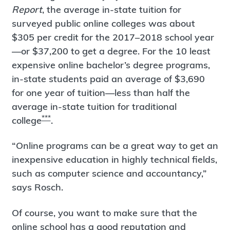
Report
, the average in-state tuition for
surveyed public online colleges was about
$305 per credit for the 2017–2018 school year
—or $37,200 to get a degree. For the 10 least
expensive online bachelor’s degree programs,
in-state students paid an average of $3,690
for one year of tuition—less than half the
average in-state tuition for traditional
***
college
.
“Online programs can be a great way to get an
inexpensive education in highly technical fields,
such as computer science and accountancy,”
says Rosch.
Of course, you want to make sure that the
online school has a good reputation and