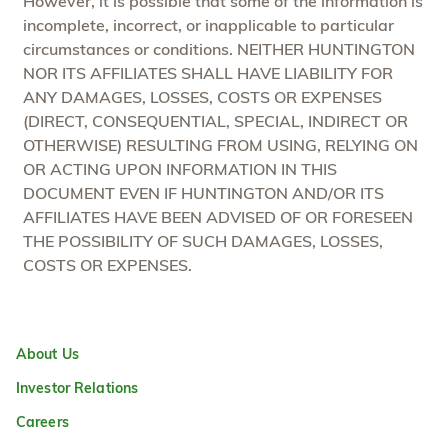
However, it is possible that some of the information is
incomplete, incorrect, or inapplicable to particular
circumstances or conditions. NEITHER HUNTINGTON
NOR ITS AFFILIATES SHALL HAVE LIABILITY FOR
ANY DAMAGES, LOSSES, COSTS OR EXPENSES
(DIRECT, CONSEQUENTIAL, SPECIAL, INDIRECT OR
OTHERWISE) RESULTING FROM USING, RELYING ON
OR ACTING UPON INFORMATION IN THIS
DOCUMENT EVEN IF HUNTINGTON AND/OR ITS
AFFILIATES HAVE BEEN ADVISED OF OR FORESEEN
THE POSSIBILITY OF SUCH DAMAGES, LOSSES,
COSTS OR EXPENSES.
About Us
Investor Relations
Careers