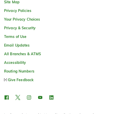
Site Map
Privacy Policies
Your Privacy Choices
Privacy & Security
Terms of Use
Email Updates
All Branches & ATMS
Accessibility
Routing Numbers
Give Feedback