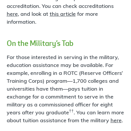
accreditation. You can check accreditations
here
, and look at
this article
for more
information.
On the Military’s Tab
For those interested in serving in the military,
education assistance may be available. For
example, enrolling in a ROTC (Reserve Officers’
Training Corps) program—1,700 colleges and
universities have them—pays tuition in
exchange for a commitment to serve in the
military as a commissioned officer for eight
††
years after you graduate
. You can learn more
about tuition assistance from the military
here
.