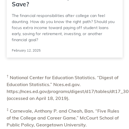
Save?
The financial responsibilities after college can feel
daunting. How do you know the right path? Should you
focus extra income toward paying off student loans
early, saving for retirement, investing, or another
financial goal?
February 12, 2025
†
National Center for Education Statistics. “Digest of
Education Statistics.” Nces.ed.gov.
https://nces.ed.gov/programs/digest/d17/tables/dt17_3
(accessed on April 18, 2019).
‡
Carnevale, Anthony P. and Cheah, Ban. “Five Rules
of the College and Career Game.” McCourt School of
Public Policy, Georgetown University.