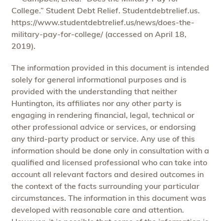
College.” Student Debt Relief. Studentdebtrelief.us.
https://www.studentdebtrelief.us/news/does-the-
military-pay-for-college/ (accessed on April 18,
2019).
The information provided in this document is intended
solely for general informational purposes and is
provided with the understanding that neither
Huntington, its affiliates nor any other party is
engaging in rendering financial, legal, technical or
other professional advice or services, or endorsing
any third-party product or service. Any use of this
information should be done only in consultation with a
qualified and licensed professional who can take into
account all relevant factors and desired outcomes in
the context of the facts surrounding your particular
circumstances. The information in this document was
developed with reasonable care and attention.