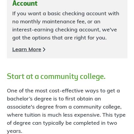
Account
If you want a basic checking account with
no monthly maintenance fee, or an
interest-earning checking account, we've
got the options that are right for you.
Learn More
Start at a community college.
One of the most cost-effective ways to get a
bachelor’s degree is to first obtain an
associate's degree from a community college,
where tuition is much less expensive. This type
of degree can typically be completed in two
years.