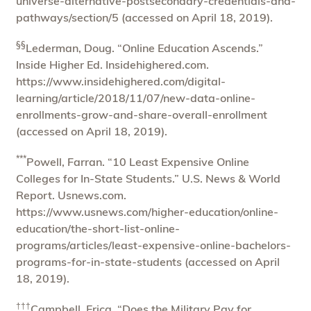
universe-alternative-postsecondary-credentials-and-
pathways/section/5 (accessed on April 18, 2019).
§§
Lederman, Doug. “Online Education Ascends.”
Inside Higher Ed. Insidehighered.com.
https://www.insidehighered.com/digital-
learning/article/2018/11/07/new-data-online-
enrollments-grow-and-share-overall-enrollment
(accessed on April 18, 2019).
***
Powell, Farran. “10 Least Expensive Online
Colleges for In-State Students.” U.S. News & World
Report. Usnews.com.
https://www.usnews.com/higher-education/online-
education/the-short-list-online-
programs/articles/least-expensive-online-bachelors-
programs-for-in-state-students (accessed on April
18, 2019).
†††
Campbell, Erica. “Does the Military Pay for