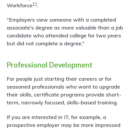
††
Workforce
.
“Employers view someone with a completed
associate's degree as more valuable than a job
candidate who attended college for two years
but did not complete a degree.”
Professional Development
For people just starting their careers or for
seasoned professionals who want to upgrade
their skills, certificate programs provide short-
term, narrowly focused, skills-based training.
If you are interested in IT, for example, a
prospective employer may be more impressed