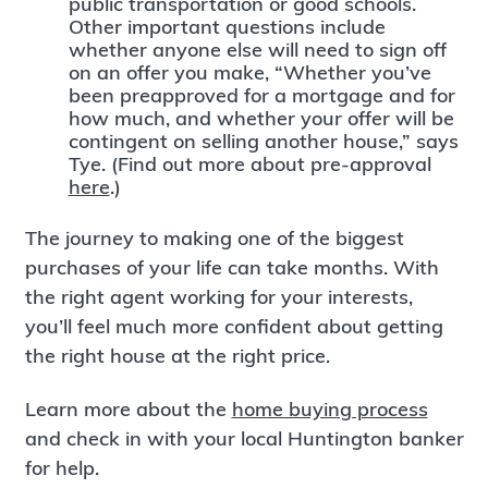
public transportation or good schools.
Other important questions include
whether anyone else will need to sign off
on an offer you make, “Whether you’ve
been preapproved for a mortgage and for
how much, and whether your offer will be
contingent on selling another house,” says
Tye. (Find out more about pre-approval
here
.)
The journey to making one of the biggest
purchases of your life can take months. With
the right agent working for your interests,
you’ll feel much more confident about getting
the right house at the right price.
Learn more about the
home buying process
and check in with your local Huntington banker
for help.