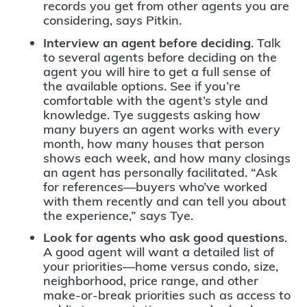
records you get from other agents you are
considering, says Pitkin.
Interview an agent before deciding
. Talk
to several agents before deciding on the
agent you will hire to get a full sense of
the available options. See if you’re
comfortable with the agent’s style and
knowledge. Tye suggests asking how
many buyers an agent works with every
month, how many houses that person
shows each week, and how many closings
an agent has personally facilitated. “Ask
for references—buyers who’ve worked
with them recently and can tell you about
the experience,” says Tye.
Look for agents who ask good questions
.
A good agent will want a detailed list of
your priorities—home versus condo, size,
neighborhood, price range, and other
make-or-break priorities such as access to