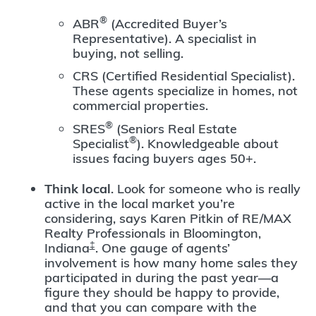
®
ABR
(Accredited Buyer’s
Representative). A specialist in
buying, not selling.
CRS (Certified Residential Specialist).
These agents specialize in homes, not
commercial properties.
®
SRES
(Seniors Real Estate
®
Specialist
). Knowledgeable about
issues facing buyers ages 50+.
Think local
. Look for someone who is really
active in the local market you’re
considering, says Karen Pitkin of RE/MAX
Realty Professionals in Bloomington,
‡
Indiana
. One gauge of agents’
involvement is how many home sales they
participated in during the past year—a
figure they should be happy to provide,
and that you can compare with the