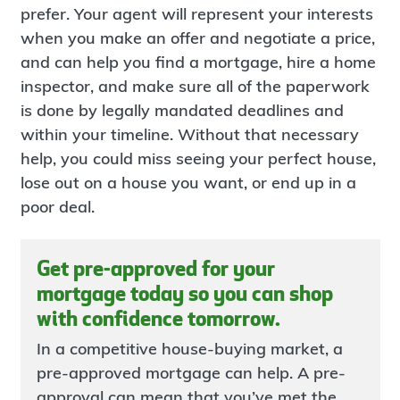
prefer. Your agent will represent your interests
when you make an offer and negotiate a price,
and can help you find a mortgage, hire a home
inspector, and make sure all of the paperwork
is done by legally mandated deadlines and
within your timeline. Without that necessary
help, you could miss seeing your perfect house,
lose out on a house you want, or end up in a
poor deal.
Get pre-approved for your
mortgage today so you can shop
with confidence tomorrow.
In a competitive house-buying market, a
pre-approved mortgage can help. A pre-
approval can mean that you’ve met the