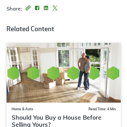
Share:
Related Content
Home & Auto
Read Time: 4 Min
Should You Buy a House Before
Selling Yours?