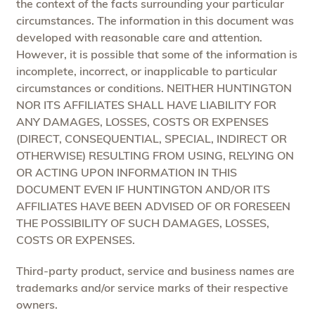
the context of the facts surrounding your particular
circumstances. The information in this document was
developed with reasonable care and attention.
However, it is possible that some of the information is
incomplete, incorrect, or inapplicable to particular
circumstances or conditions. NEITHER HUNTINGTON
NOR ITS AFFILIATES SHALL HAVE LIABILITY FOR
ANY DAMAGES, LOSSES, COSTS OR EXPENSES
(DIRECT, CONSEQUENTIAL, SPECIAL, INDIRECT OR
OTHERWISE) RESULTING FROM USING, RELYING ON
OR ACTING UPON INFORMATION IN THIS
DOCUMENT EVEN IF HUNTINGTON AND/OR ITS
AFFILIATES HAVE BEEN ADVISED OF OR FORESEEN
THE POSSIBILITY OF SUCH DAMAGES, LOSSES,
COSTS OR EXPENSES.
Third-party product, service and business names are
trademarks and/or service marks of their respective
owners.