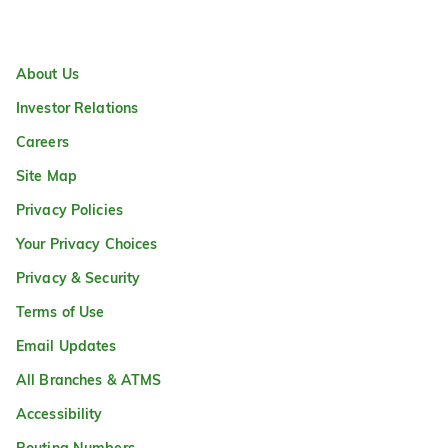
About Us
Investor Relations
Careers
Site Map
Privacy Policies
Your Privacy Choices
Privacy & Security
Terms of Use
Email Updates
All Branches & ATMS
Accessibility
Routing Numbers