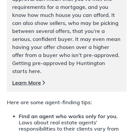
requirements for a mortgage, and you
know how much house you can afford. It
can also show sellers, who may be picking
between several offers, that you’re a
serious, confident buyer. It may even mean
having your offer chosen over a higher
offer from a buyer who isn’t pre-approved.
Getting pre-approved by Huntington
starts here.
Learn More
Here are some agent-finding tips:
Find an agent who works only for you
.
Laws about real estate agents’
responsibilities to their clients vary from