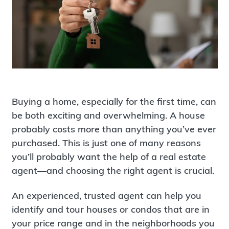
Buying a home, especially for the first time, can
be both exciting and overwhelming. A house
probably costs more than anything you’ve ever
purchased. This is just one of many reasons
you’ll probably want the help of a real estate
agent—and choosing the right agent is crucial.
An experienced, trusted agent can help you
identify and tour houses or condos that are in
your price range and in the neighborhoods you