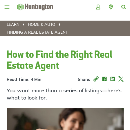
Skip
Skip
Skip
Skip
to
to
to
to
navigation
main
login
footer
content
LEARN
HOME & AUTO
FINDING A REAL ESTATE AGENT
How to Find the Right Real
Estate Agent
Read Time: 4 Min
Share:
You want more than a series of listings—here’s
what to look for.