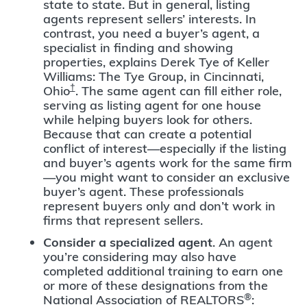
state to state. But in general, listing
agents represent sellers’ interests. In
contrast, you need a buyer’s agent, a
specialist in finding and showing
properties, explains Derek Tye of Keller
Williams: The Tye Group, in Cincinnati,
†
Ohio
. The same agent can fill either role,
serving as listing agent for one house
while helping buyers look for others.
Because that can create a potential
conflict of interest—especially if the listing
and buyer’s agents work for the same firm
—you might want to consider an exclusive
buyer’s agent. These professionals
represent buyers only and don’t work in
firms that represent sellers.
Consider a specialized agent
. An agent
you’re considering may also have
completed additional training to earn one
or more of these designations from the
®
National Association of REALTORS
: