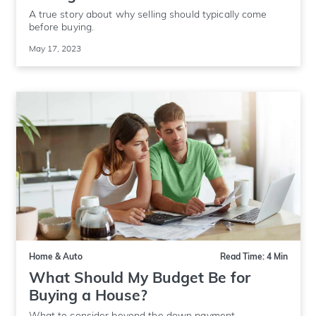
A true story about why selling should typically come
before buying.
May 17, 2023
Home & Auto
Read Time: 4 Min
What Should My Budget Be for
Buying a House?
What to consider beyond the down payment.