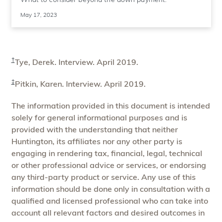
May 17, 2023
†
Tye, Derek. Interview. April 2019.
‡
Pitkin, Karen. Interview. April 2019.
The information provided in this document is intended
solely for general informational purposes and is
provided with the understanding that neither
Huntington, its affiliates nor any other party is
engaging in rendering tax, financial, legal, technical
or other professional advice or services, or endorsing
any third-party product or service. Any use of this
information should be done only in consultation with a
qualified and licensed professional who can take into
account all relevant factors and desired outcomes in