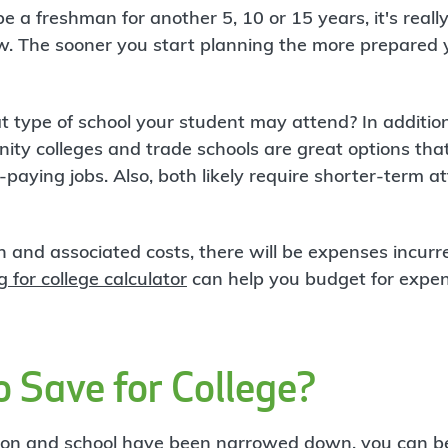
be a freshman for another 5, 10 or 15 years, it's reall
w. The sooner you start planning the more prepared 
at type of school your student may attend? In addition
ty colleges and trade schools are great options that
-paying jobs. Also, both likely require shorter-term 
n and associated costs, there will be expenses incurr
g for college calculator
can help you budget for expen
 Save for College?
tion and school have been narrowed down, you can be