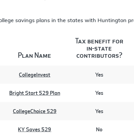
 college savings plans in the states with Huntington p
Tax benefit for
in-state
Plan Name
contributors?
CollegeInvest
Yes
Bright Start 529 Plan
Yes
CollegeChoice 529
Yes
KY Saves 529
No