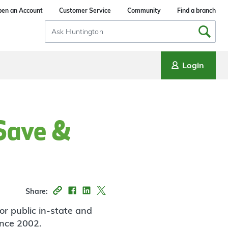
en an Account
Customer Service
Community
Find a branch
Search
Input
Login
 Save &
Share:
or public in-state and
ince 2002.