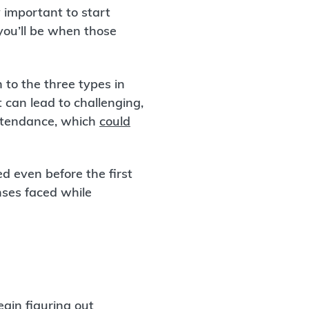
y important to start
you’ll be when those
 to the three types in
 can lead to challenging,
attendance, which
could
ed even before the first
ses faced while
gin figuring out