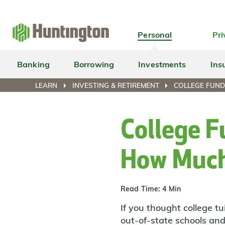
Skip
Skip
Skip
Skip
to
to
to
to
navigation
main
login
footer
Personal
Pri
content
Banking
Borrowing
Investments
Ins
LEARN
INVESTING & RETIREMENT
COLLEGE FUND
College F
How Muc
Read Time: 4 Min
If you thought college t
out-of-state schools and