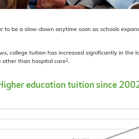
r to be a slow-down anytime soon as schools expand
s, college tuition has increased significantly in the 
‡
 other than hospital care
.
Higher education tuition since 200