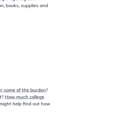
ion, books, supplies and
r some of the burden
?
rt?
How much college
might help find out how