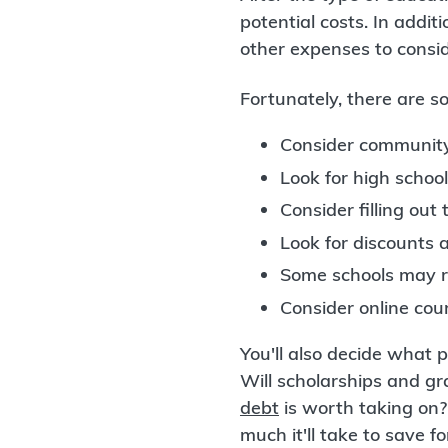
potential costs. In addit
other expenses to consid
Fortunately, there are so
Consider community
Look for high school
Consider filling out
Look for discounts 
Some schools may r
Consider online cou
You'll also decide what p
Will scholarships and gr
debt
is worth taking on
much it'll take to save f