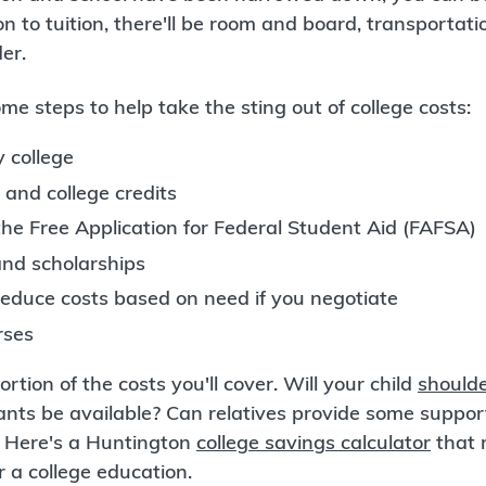
ion to tuition, there'll be room and board, transportat
er.
me steps to help take the sting out of college costs:
 college
 and college credits
 the Free Application for Federal Student Aid (FAFSA)
and scholarships
educe costs based on need if you negotiate
rses
ortion of the costs you'll cover. Will your child
shoulde
ants be available? Can relatives provide some suppo
? Here's a Huntington
college savings calculator
that 
or a college education.