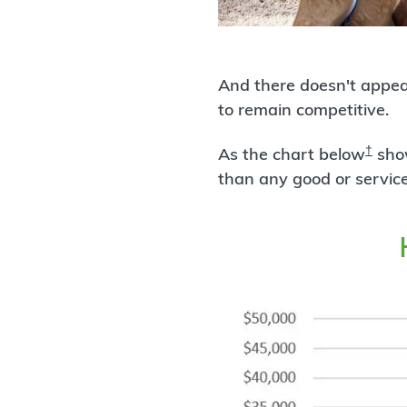
And there doesn't appea
to remain competitive.
†
As the chart below
show
than any good or service