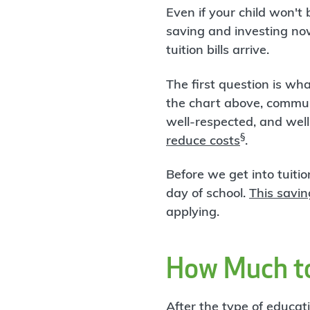
Even if your child won't 
saving and investing no
tuition bills arrive.
The first question is wh
the chart above, communi
well-respected, and well
§
reduce costs
.
Before we get into tuitio
day of school.
This savin
applying.
How Much to
After the type of educa