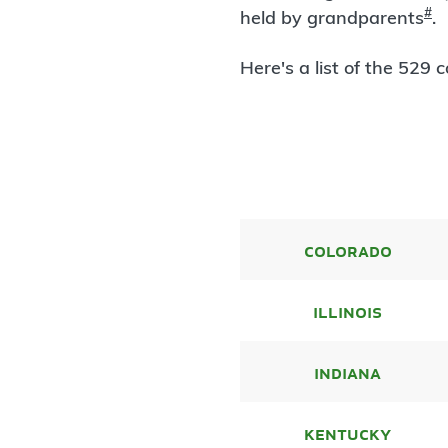
#
held by grandparents
.
Here's a list of the 529
colorado
illinois
indiana
kentucky