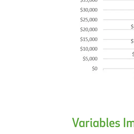
Variables I