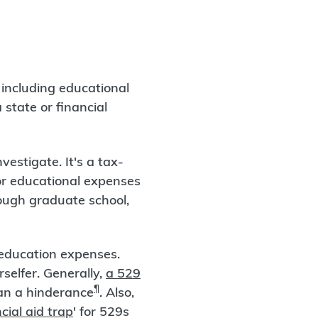
 including educational
state or financial
vestigate. It's a tax-
or educational expenses
ough graduate school,
d education expenses.
selfer. Generally,
a 529
¶
han a hinderance
. Also,
cial aid trap
' for 529s