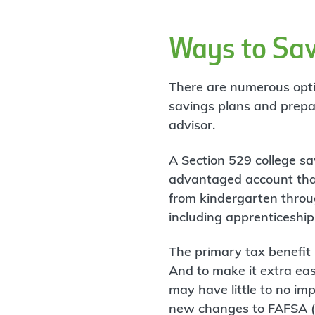
Ways to Sav
There are numerous optio
savings plans and prepai
advisor.
A Section 529 college sav
advantaged account that
from kindergarten throu
including apprenticeshi
The primary tax benefit 
And to make it extra easy
may have little to no imp
new changes to FAFSA (a