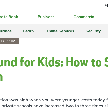
Op
vate Bank
Business
Commercial
urance
Learn
Online Services
Security
 FOR KIDS
und for Kids: How to
h
uition was high when you were younger, costs today f
 private schools have increased two to three times s