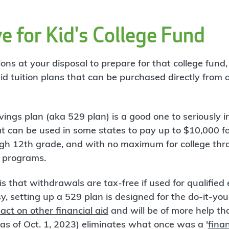
e for Kid's College Fund
ns at your disposal to prepare for that college fund,
d tuition plans that can be purchased directly from a 
ings plan (aka 529 plan) is a good one to seriously in
 can be used in some states to pay up to $10,000 f
gh 12th grade, and with no maximum for college thr
p programs.
is that withdrawals are tax-free if used for qualifie
, setting up a 529 plan is designed for the do-it-your
act on other financial aid
and will be of more help t
s of Oct. 1, 2023) eliminates what once was a '
finan