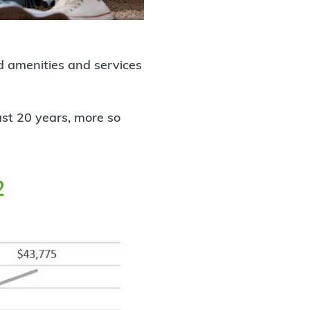
 amenities and services
last 20 years, more so
2