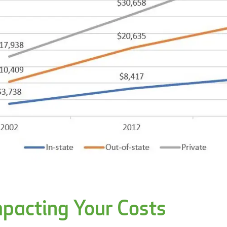
mpacting Your Costs