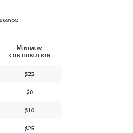
resence:
Minimum
contribution
$25
$0
$10
$25